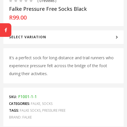
( 0 reviews )
Falke Pressure Free Socks Black
R
99.00
SELECT VARIATION
It’s a perfect sock for long-distance and trail runners who
experience pressure felt across the bridge of the foot
during their activities.
F1001-1-1
SKU:
CATEGORIES:
FALKE
,
SOCKS
TAGS:
FALKE SOCKS
,
PRESSURE FREE
BRAND:
FALKE