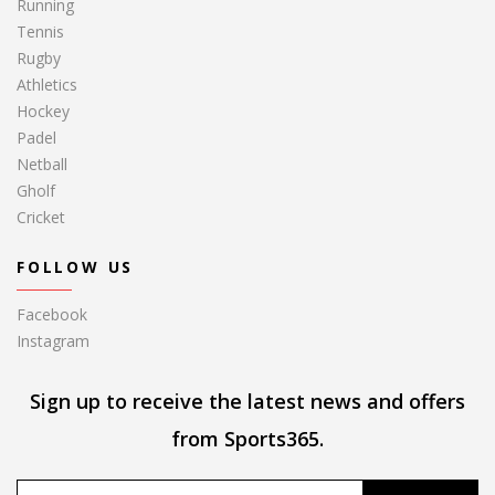
Running
Tennis
Rugby
Athletics
Hockey
Padel
Netball
Gholf
Cricket
FOLLOW US
Facebook
Instagram
Sign up to receive the latest news and offers
from Sports365.