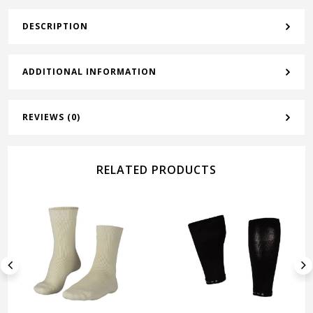
DESCRIPTION
ADDITIONAL INFORMATION
REVIEWS (0)
RELATED PRODUCTS