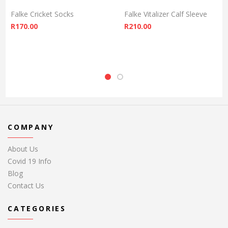
Falke Cricket Socks
Falke Vitalizer Calf Sleeve
R
170.00
R
210.00
COMPANY
About Us
Covid 19 Info
Blog
Contact Us
CATEGORIES