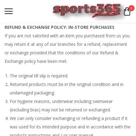
0
REFUND & EXCHANGE POLICY: IN-STORE PURCHASES
If you are not satisfied with an item you purchased from us you
may return it at any of our branches for a refund, replacement
or exchange provided that the conditions of our Refund &
Exchange policy have been met.
The original till slip is required.
Returned products must be in the original condition and in
undamaged packaging.
For hygiene reasons, underwear including swimwear
(excluding bras) may not be returned or exchanged.
We can only consider exchanging or refunding a product if it
was used for its intended purpose and in accordance with the
products instructions and / or user manual.