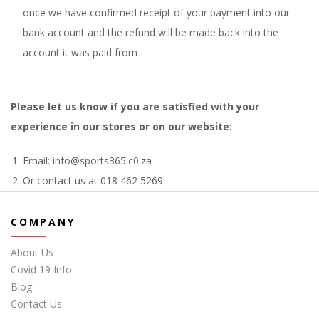
once we have confirmed receipt of your payment into our
bank account and the refund will be made back into the
account it was paid from
Please let us know if you are satisfied with your
experience in our stores or on our website:
Email: info@sports365.c0.za
Or contact us at 018 462 5269
COMPANY
About Us
Covid 19 Info
Blog
Contact Us