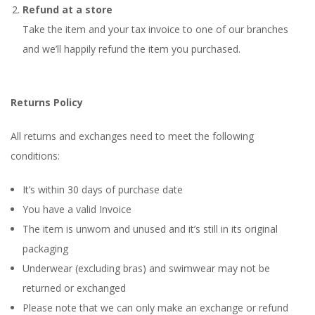
Refund at a store
Take the item and your tax invoice to one of our branches
and we’ll happily refund the item you purchased.
Returns Policy
All returns and exchanges need to meet the following
conditions:
It’s within 30 days of purchase date
You have a valid Invoice
The item is unworn and unused and it’s still in its original
packaging
Underwear (excluding bras) and swimwear may not be
returned or exchanged
Please note that we can only make an exchange or refund