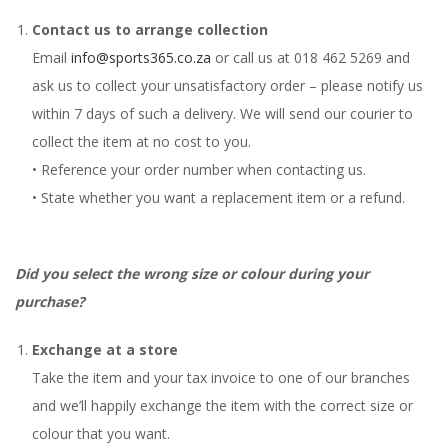
Contact us to arrange collection
Email
info@sports365.co.za
or call us at 018 462 5269 and
ask us to collect your unsatisfactory order – please notify us
within 7 days of such a delivery. We will send our courier to
collect the item at no cost to you.
• Reference your order number when contacting us.
• State whether you want a replacement item or a refund.
Did you select the wrong size or colour during your
purchase?
Exchange at a store
Take the item and your tax invoice to one of our branches
and we’ll happily exchange the item with the correct size or
colour that you want.