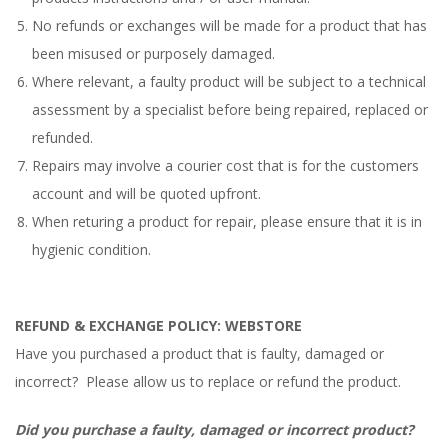
No refunds or exchanges will be made for a product that has
been misused or purposely damaged.
Where relevant, a faulty product will be subject to a technical
assessment by a specialist before being repaired, replaced or
refunded.
Repairs may involve a courier cost that is for the customers
account and will be quoted upfront.
When returing a product for repair, please ensure that it is in
hygienic condition.
REFUND & EXCHANGE POLICY: WEBSTORE
Have you purchased a product that is faulty, damaged or
incorrect? Please allow us to replace or refund the product.
Did you purchase a faulty, damaged or incorrect product?