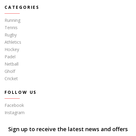
CATEGORIES
Running
Tennis
Rugby
Athletics
Hockey
Padel
Netball
Gholf
Cricket
FOLLOW US
Facebook
Instagram
Sign up to receive the latest news and offers