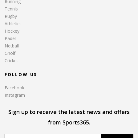
Running
Tennis
Rugby
Athletics
Hockey
Padel
Netball
Gholf
Cricket
FOLLOW US
Facebook
Instagram
Sign up to receive the latest news and offers
from Sports365.