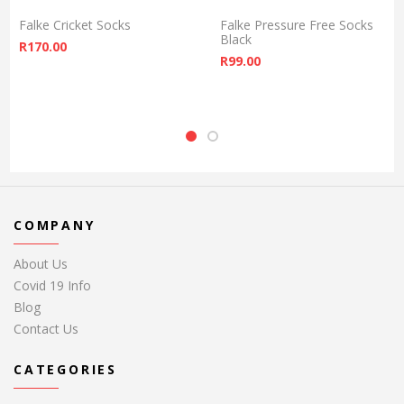
Falke Cricket Socks
Falke Pressure Free Socks
Black
R
170.00
R
99.00
COMPANY
About Us
Covid 19 Info
Blog
Contact Us
CATEGORIES