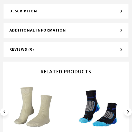
DESCRIPTION
ADDITIONAL INFORMATION
REVIEWS (0)
RELATED PRODUCTS