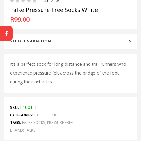
( 0 reviews )
Falke Pressure Free Socks White
R
99.00
SELECT VARIATION
It’s a perfect sock for long-distance and trail runners who
experience pressure felt across the bridge of the foot
during their activities.
F1001-1
SKU:
CATEGORIES:
FALKE
,
SOCKS
TAGS:
FALKE SOCKS
,
PRESSURE FREE
BRAND:
FALKE