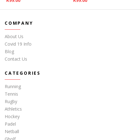
R
99.00
R
99.00
COMPANY
About Us
Covid 19 Info
Blog
Contact Us
CATEGORIES
Running
Tennis
Rugby
Athletics
Hockey
Padel
Netball
Gholf