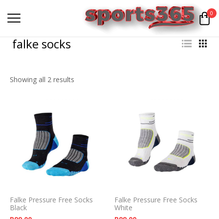
0
falke socks
Showing all 2 results
Falke Pressure Free Socks
Falke Pressure Free Socks
Black
White