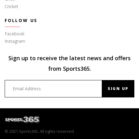
Cricket
FOLLOW US
Facebook
Instagram
Sign up to receive the latest news and offers
from Sports365.
SIGN UP
© 2021 Sports365. All rights reserved