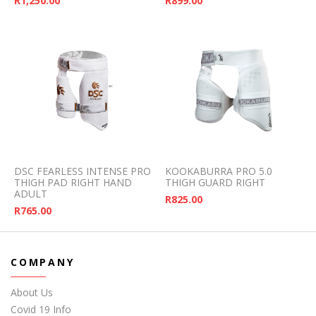
R
1,250.00
R
899.00
DSC FEARLESS INTENSE PRO
KOOKABURRA PRO 5.0
THIGH PAD RIGHT HAND
THIGH GUARD RIGHT
ADULT
R
825.00
R
765.00
COMPANY
About Us
Covid 19 Info