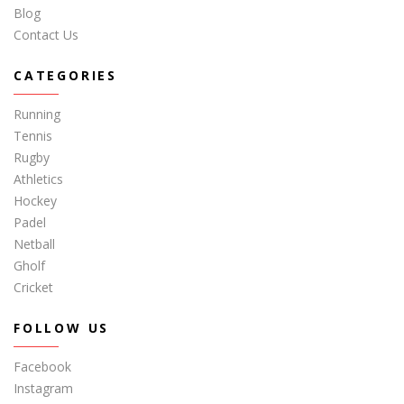
Blog
Contact Us
CATEGORIES
Running
Tennis
Rugby
Athletics
Hockey
Padel
Netball
Gholf
Cricket
FOLLOW US
Facebook
Instagram