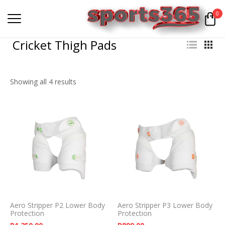
0
Cricket Thigh Pads
Showing all 4 results
Aero Stripper P2 Lower Body
Aero Stripper P3 Lower Body
Protection
Protection