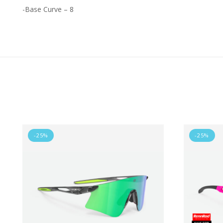
-Base Curve – 8
-25%
-25%