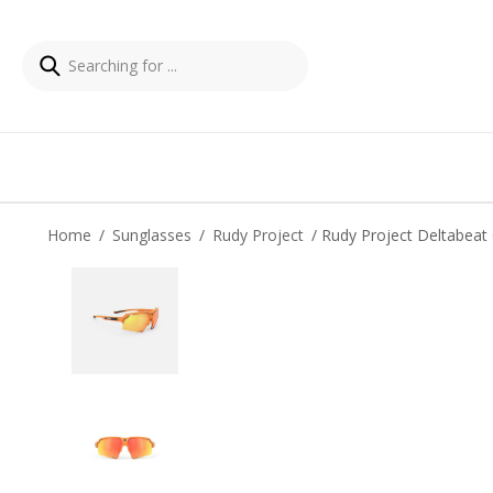
Home
/
Sunglasses
/
Rudy Project
/ Rudy Project Deltabeat