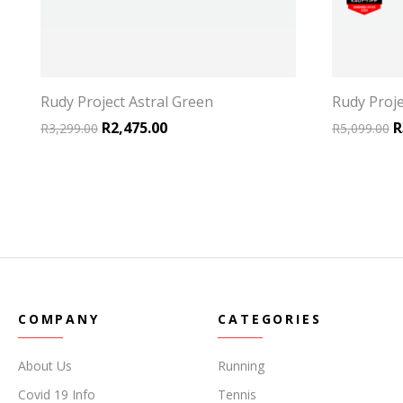
Rudy Project Astral Green
Rudy Proje
.
2,172.00.
Original price was: R3,299.00.
Current price is: R2,475.00.
O
R
2,475.00
R
R
3,299.00
R
5,099.00
COMPANY
CATEGORIES
About Us
Running
Covid 19 Info
Tennis