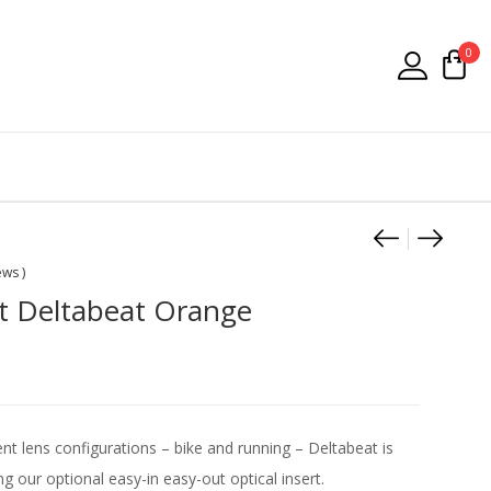
0
Product
Falke P
Dunlo
ews )
t Deltabeat Orange
rent lens configurations – bike and running – Deltabeat is
ng our optional easy-in easy-out optical insert.