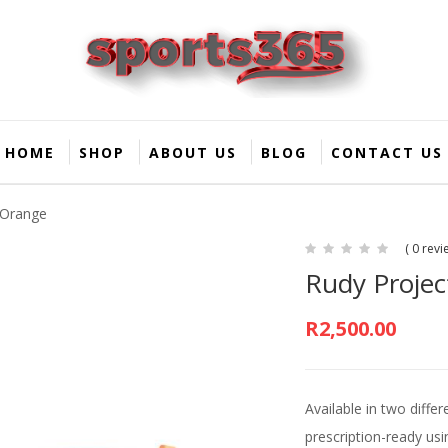
HOME
SHOP
ABOUT US
BLOG
CONTACT US
 Orange
( 0 revi
Rudy Projec
R
2,500.00
Available in two diffe
prescription-ready usi