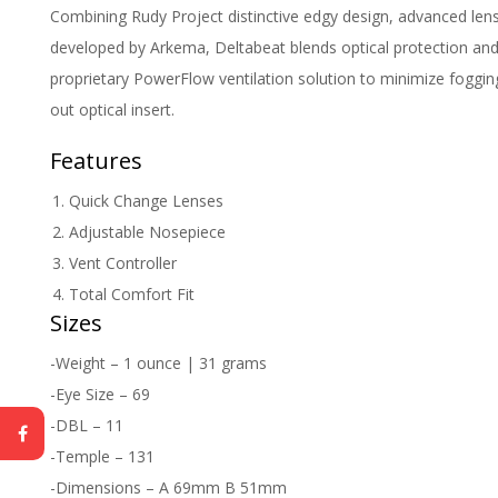
Combining Rudy Project distinctive edgy design, advanced len
developed by Arkema, Deltabeat blends optical protection and
proprietary PowerFlow ventilation solution to minimize fogging.
out optical insert.
Features
Quick Change Lenses
Adjustable Nosepiece
Vent Controller
Total Comfort Fit
Sizes
-Weight – 1 ounce | 31 grams
-Eye Size – 69
-DBL – 11
-Temple – 131
-Dimensions – A 69mm B 51mm