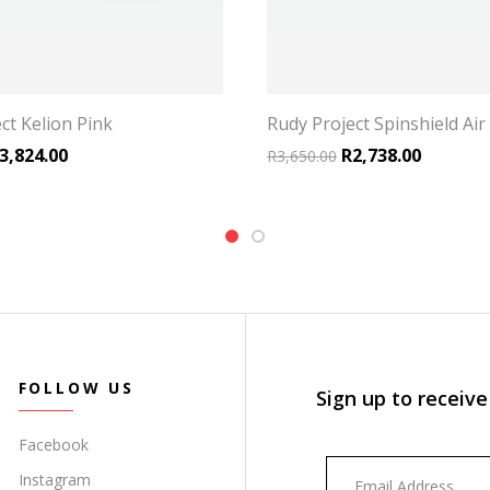
ct Kelion Pink
Rudy Project Spinshield Air
riginal price was: R5,099.00.
Current price is: R3,824.00.
Original price was:
Current p
3,824.00
R
2,738.00
R
3,650.00
FOLLOW US
Sign up to receive
Facebook
Instagram