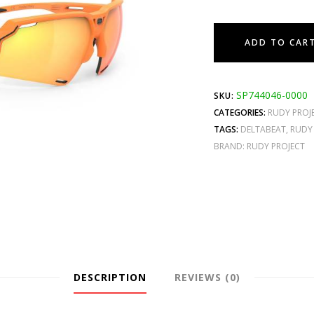
ADD TO CAR
SP744046-0000
SKU:
CATEGORIES:
RUDY PROJ
TAGS:
DELTABEAT
,
RUDY
BRAND:
RUDY PROJECT
DESCRIPTION
REVIEWS (0)