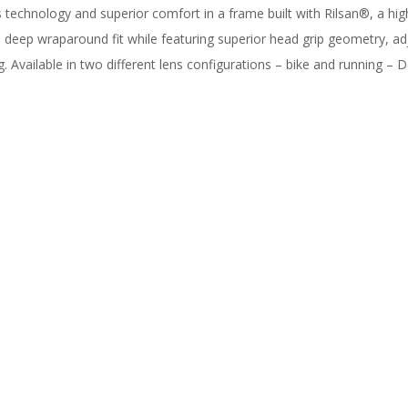
s technology and superior comfort in a frame built with Rilsan®, a h
 deep wraparound fit while featuring superior head grip geometry, 
 Available in two different lens configurations – bike and running – D