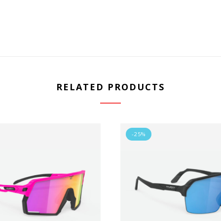
RELATED PRODUCTS
-25%