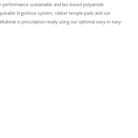
igh performance sustainable and bio-based polyamide
adjustable ErgoNose system, rubber temple pads and our
eltabeat is prescription-ready using our optional easy-in easy-