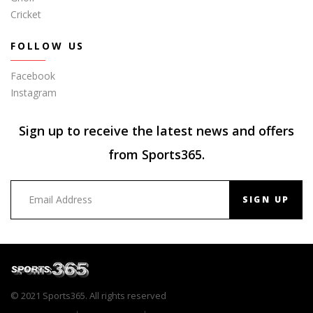
Cricket
FOLLOW US
Facebook
Instagram
Sign up to receive the latest news and offers
from Sports365.
SIGN UP
© 2021 Sports365. All rights reserved