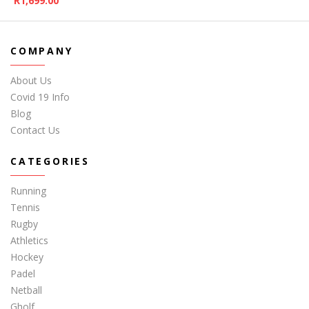
R
1,699.00
COMPANY
About Us
Covid 19 Info
Blog
Contact Us
CATEGORIES
Running
Tennis
Rugby
Athletics
Hockey
Padel
Netball
Gholf