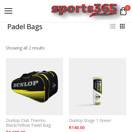
0
Padel Bags
Showing all 2 results
Dunlop Club Thermo
Dunlop Stage 1 Green
Black/Yellow Padel Bag
R
140.00