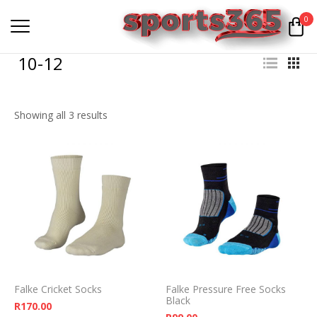
0
10-12
Showing all 3 results
Falke Cricket Socks
Falke Pressure Free Socks
Black
R
170.00