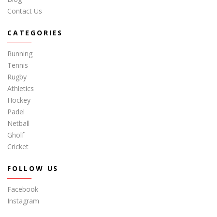
Contact Us
CATEGORIES
Running
Tennis
Rugby
Athletics
Hockey
Padel
Netball
Gholf
Cricket
FOLLOW US
Facebook
Instagram