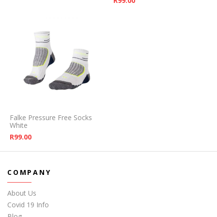
R
99.00
Falke Pressure Free Socks
White
R
99.00
COMPANY
About Us
Covid 19 Info
Blog