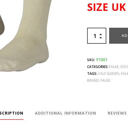
SIZE UK
AD
F1001
SKU:
CATEGORIES:
FALKE
,
SOC
TAGS:
CALF SLEEVES
,
FALK
BRAND:
FALKE
SCRIPTION
ADDITIONAL INFORMATION
REVIEWS 