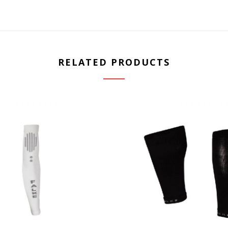
RELATED PRODUCTS