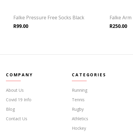
Falke Pressure Free Socks Black
Falke Arm 
R
99.00
R
250.00
COMPANY
CATEGORIES
About Us
Running
Covid 19 Info
Tennis
Blog
Rugby
Contact Us
Athletics
Hockey