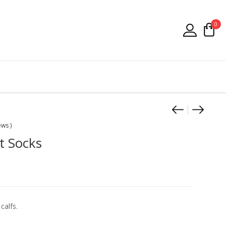
0
Product
Falke Vi
Falke 
ews )
t Socks
calfs.