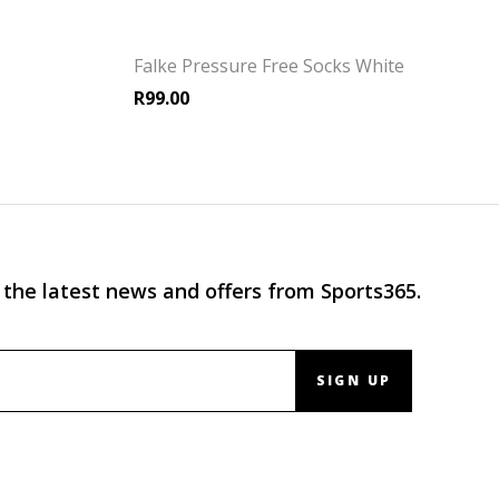
Falke Pressure Free Socks White
R
99.00
 the latest news and offers from Sports365.
SIGN UP