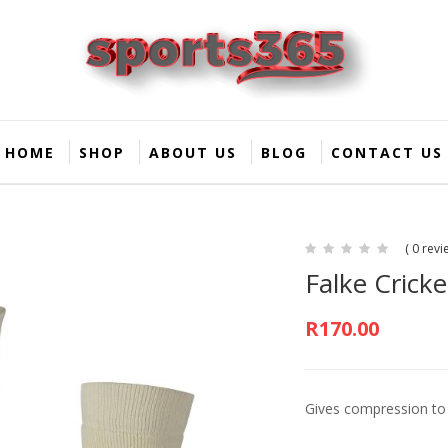
HOME
SHOP
ABOUT US
BLOG
CONTACT US
( 0 revi
Falke Cricke
R
170.00
Gives compression to 