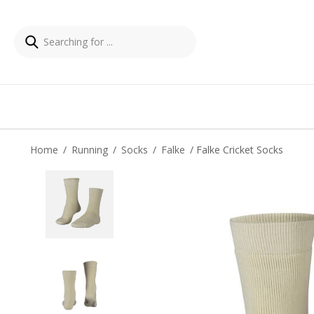
Home
/
Running
/
Socks
/
Falke
/ Falke Cricket Socks