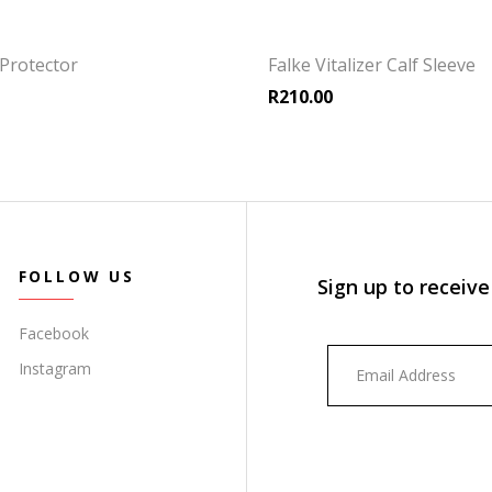
Protector
Falke Vitalizer Calf Sleeve
R
210.00
FOLLOW US
Sign up to receive
Facebook
Instagram