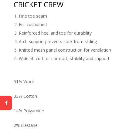
CRICKET CREW
Fine toe seam
Full cushioned
Reinforced heel and toe for durability
Arch support prevents sock from sliding
Knitted mesh panel construction for ventilation
Wide rib cuff for comfort, stability and support
51% Wool
33% Cotton
14% Polyamide
2% Elastane