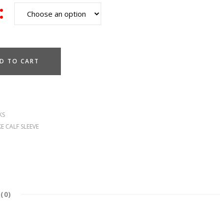
D TO CART
KS
E CALF SLEEVE
(0)