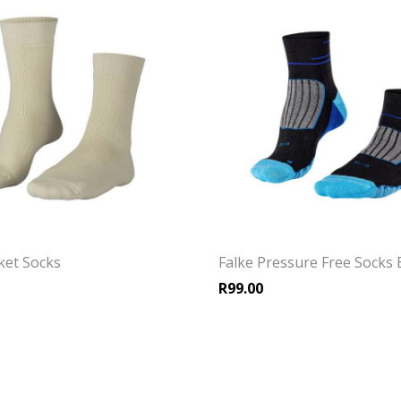
cket Socks
Falke Pressure Free Socks 
R
99.00