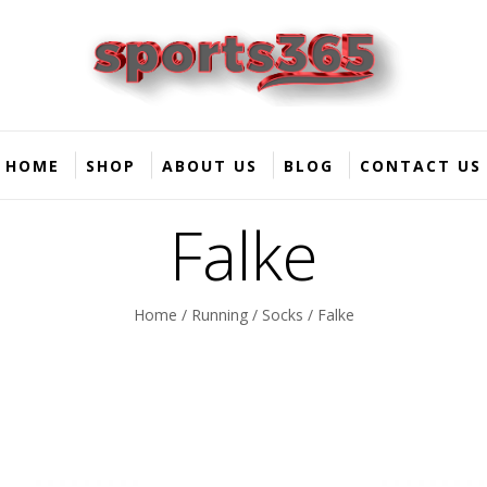
HOME
SHOP
ABOUT US
BLOG
CONTACT US
Falke
Home
/
Running
/
Socks
/ Falke