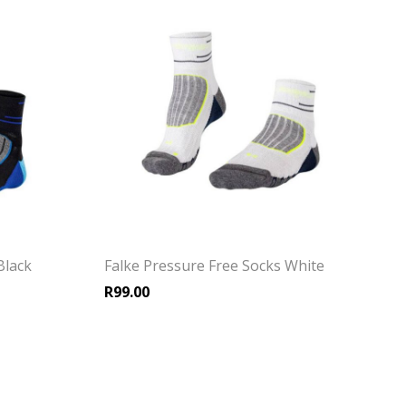
Black
Falke Pressure Free Socks White
R
99.00