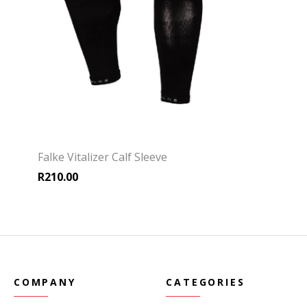
Falke Vitalizer Calf Sleeve
R
210.00
COMPANY
CATEGORIES