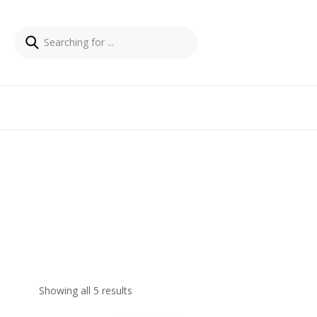
Showing all 5 results