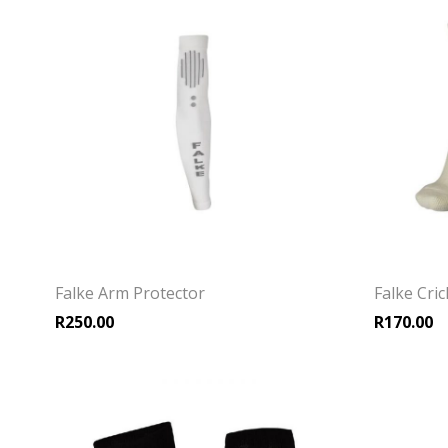
Falke Arm Protector
Falke Cri
R
250.00
R
170.00