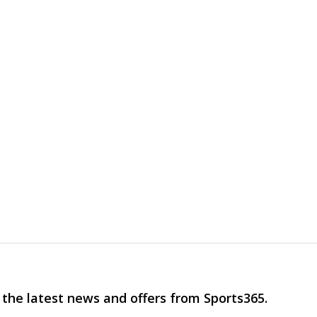
 the latest news and offers from Sports365.