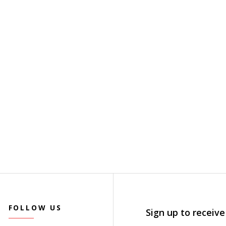
FOLLOW US
Sign up to receive