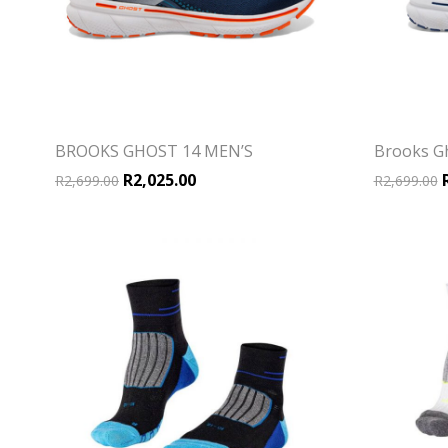
BROOKS GHOST 14 MEN’S
Brooks G
Original price was: R2,699.00.
Current price is: R2,025.00.
O
R
2,025.00
R
2,699.00
R
2,699.00