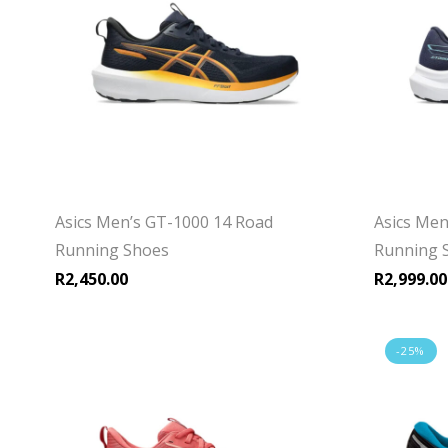
Asics Men’s GT-1000 14 Road
Asics Men
Running Shoes
Running 
R
2,450.00
R
2,999.00
-25%