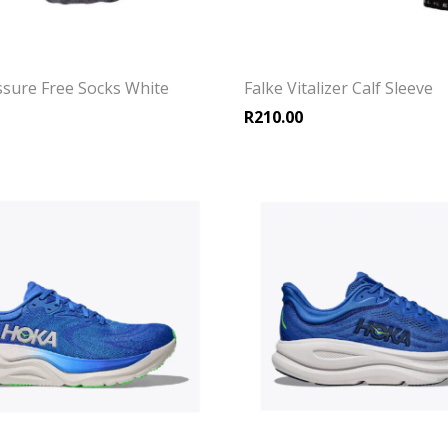
ssure Free Socks White
Falke Vitalizer Calf Sleeve
R
210.00