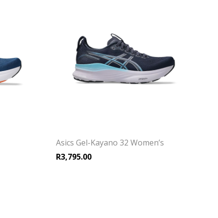
Asics Gel-Kayano 32 Women’s
R
3,795.00