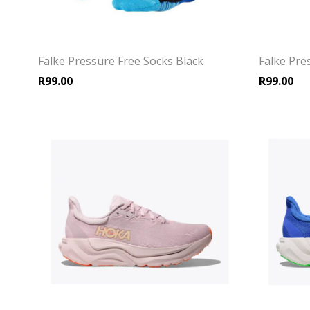
Falke Pressure Free Socks Black
Falke Pre
R
99.00
R
99.00