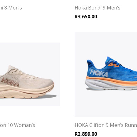
i 8 Men’s
Hoka Bondi 9 Men’s
R
3,650.00
ton 10 Woman’s
HOKA Clifton 9 Men’s Run
R
2,899.00