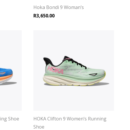
Hoka Bondi 9 Woman’s
R
3,650.00
ning Shoe
HOKA Clifton 9 Women’s Running
Shoe