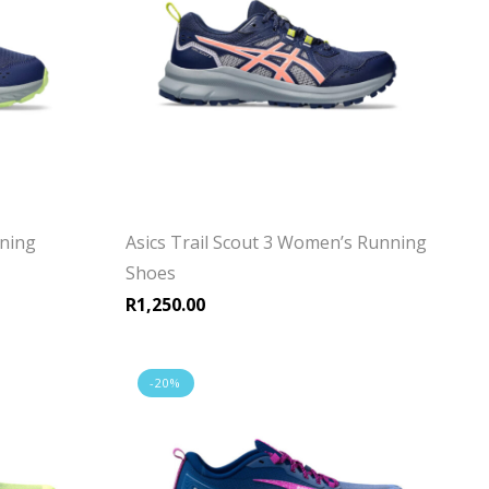
nning
Asics Trail Scout 3 Women’s Running
Shoes
R
1,250.00
-20%