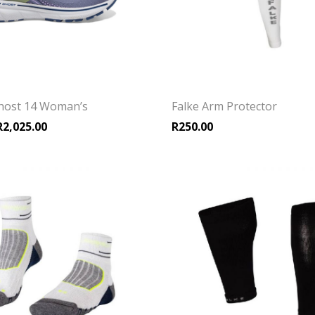
host 14 Woman’s
Falke Arm Protector
riginal price was: R2,699.00.
Current price is: R2,025.00.
R
2,025.00
R
250.00