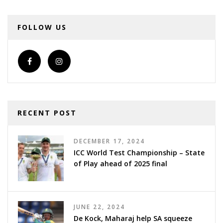
FOLLOW US
RECENT POST
DECEMBER 17, 2024
ICC World Test Championship – State
of Play ahead of 2025 final
JUNE 22, 2024
De Kock, Maharaj help SA squeeze