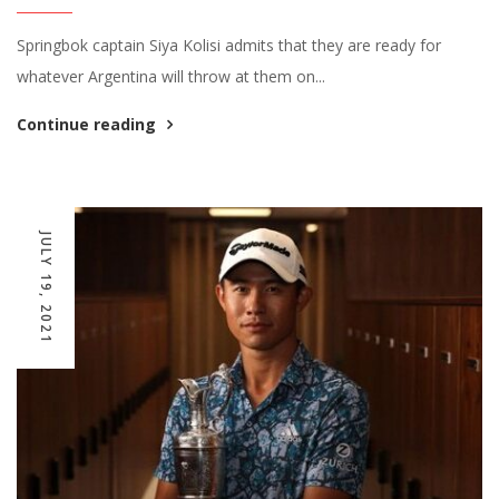
Springbok captain Siya Kolisi admits that they are ready for
whatever Argentina will throw at them on...
Continue reading
JULY 19, 2021