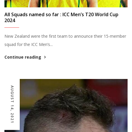
All Squads named so far : ICC Men’s T20 World Cup
2024
New Zealand were the first team to announce their 15-member
squad for the ICC Men’s...
Continue reading
AUGUST 14, 2021