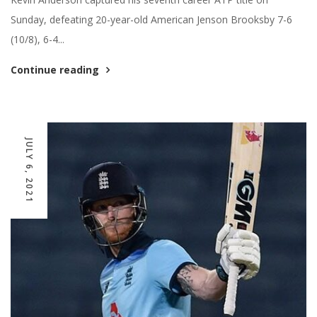
Sunday, defeating 20-year-old American Jenson Brooksby 7-6
(10/8), 6-4...
Continue reading
JULY 6, 2021