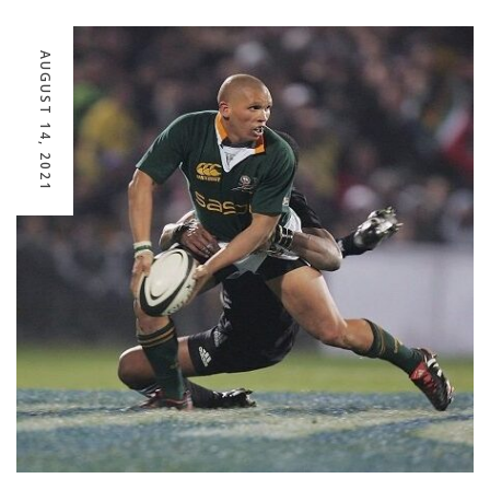
AUGUST 14, 2021