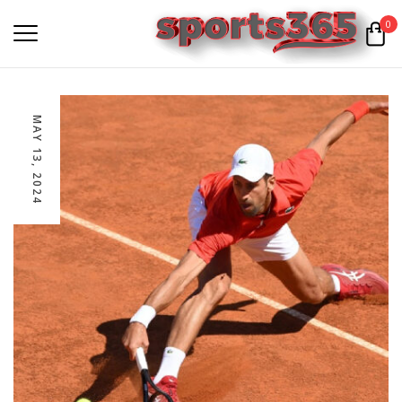
0
MAY 13, 2024