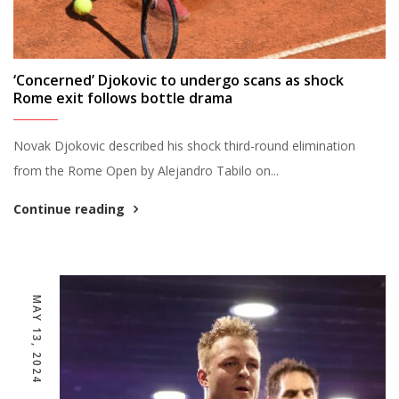
‘Concerned’ Djokovic to undergo scans as shock
Rome exit follows bottle drama
Novak Djokovic described his shock third-round elimination
from the Rome Open by Alejandro Tabilo on...
Continue reading
MAY 13, 2024