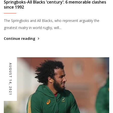
Springboks-All Blacks ‘century’: 6 memorable clashes
since 1992
The Springboks and All Blacks, who represent arguably the
greatest rivalry in world rugby, will...
Continue reading
AUGUST 14, 2021