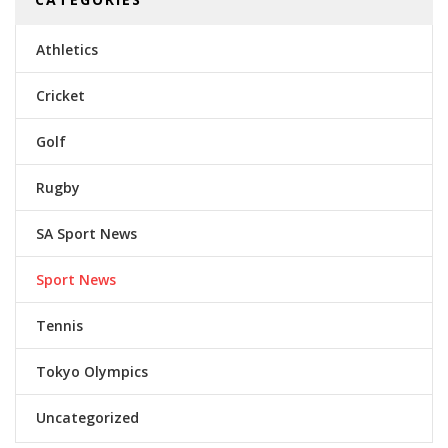
Athletics
Cricket
Golf
Rugby
SA Sport News
Sport News
Tennis
Tokyo Olympics
Uncategorized