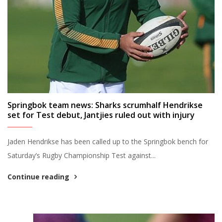
Springbok team news: Sharks scrumhalf Hendrikse
set for Test debut, Jantjies ruled out with injury
Jaden Hendrikse has been called up to the Springbok bench for
Saturday’s Rugby Championship Test against...
Continue reading