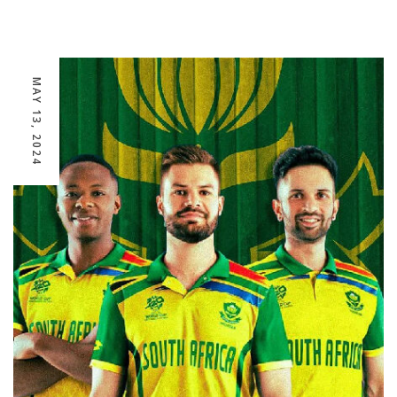
MAY 13, 2024