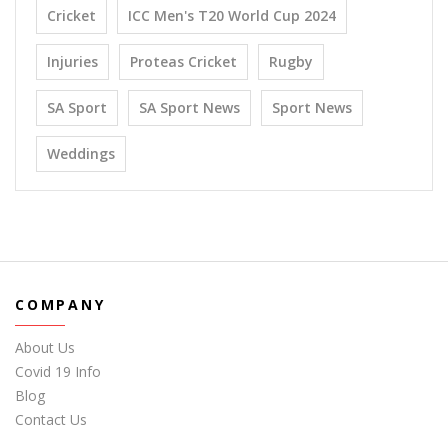
Cricket
ICC Men's T20 World Cup 2024
Injuries
Proteas Cricket
Rugby
SA Sport
SA Sport News
Sport News
Weddings
COMPANY
About Us
Covid 19 Info
Blog
Contact Us