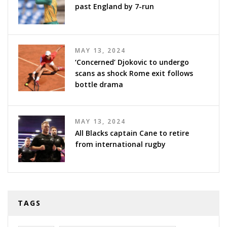
past England by 7-run
MAY 13, 2024
‘Concerned’ Djokovic to undergo
scans as shock Rome exit follows
bottle drama
MAY 13, 2024
All Blacks captain Cane to retire
from international rugby
TAGS