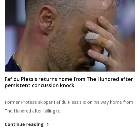
Faf du Plessis returns home from The Hundred after
persistent concussion knock
Former Proteas skipper Faf du Plessis is on his way home from
The Hundred after failing to...
Continue reading