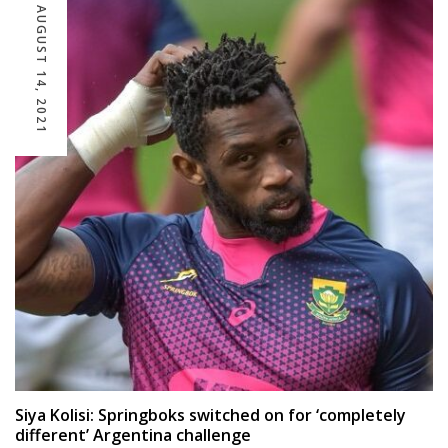
AUGUST 14, 2021
Siya Kolisi: Springboks switched on for ‘completely
different’ Argentina challenge