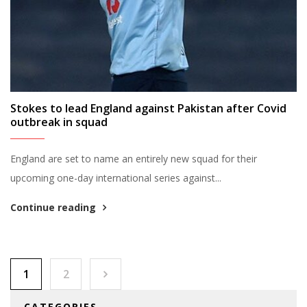
Stokes to lead England against Pakistan after Covid
outbreak in squad
England are set to name an entirely new squad for their
upcoming one-day international series against...
Continue reading
Posts pagination
1
2
CATEGORIES