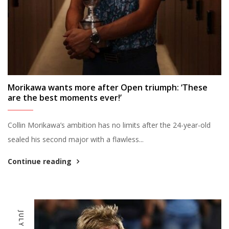
Morikawa wants more after Open triumph: ‘These
are the best moments ever!’
Collin Morikawa’s ambition has no limits after the 24-year-old
sealed his second major with a flawless...
Continue reading