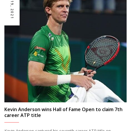
JULY 19, 2021
Kevin Anderson wins Hall of Fame Open to claim 7th
career ATP title
Kevin Anderson captured his seventh career ATP title on