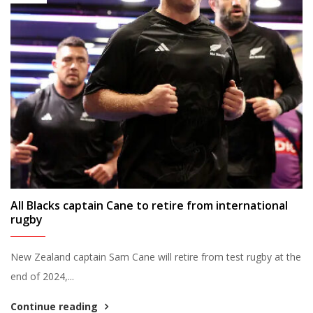
All Blacks captain Cane to retire from international
rugby
New Zealand captain Sam Cane will retire from test rugby at the
end of 2024,...
Continue reading