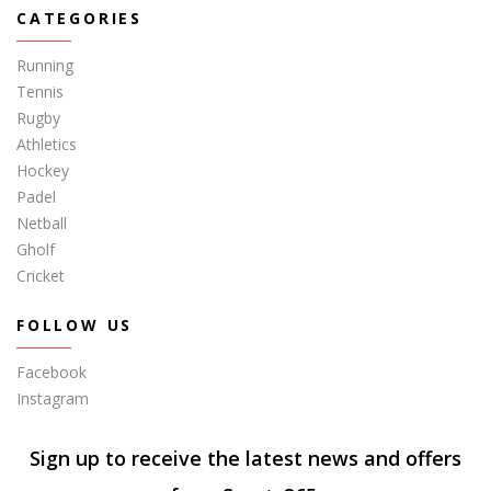
CATEGORIES
Running
Tennis
Rugby
Athletics
Hockey
Padel
Netball
Gholf
Cricket
FOLLOW US
Facebook
Instagram
Sign up to receive the latest news and offers