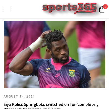
0
AUGUST 14, 2021
Siya Kolisi: Springboks switched on for ‘completely