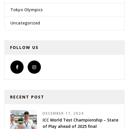
Tokyo Olympics
Uncategorized
FOLLOW US
RECENT POST
DECEMBER 17, 2024
ICC World Test Championship – State
of Play ahead of 2025 final