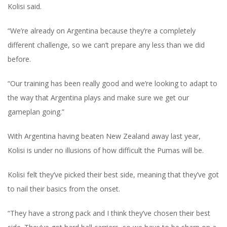
Kolisi said.
“We’re already on Argentina because they’re a completely
different challenge, so we can’t prepare any less than we did
before.
“Our training has been really good and we’re looking to adapt to
the way that Argentina plays and make sure we get our
gameplan going.”
With Argentina having beaten New Zealand away last year,
Kolisi is under no illusions of how difficult the Pumas will be.
Kolisi felt they’ve picked their best side, meaning that they’ve got
to nail their basics from the onset.
“They have a strong pack and I think they’ve chosen their best