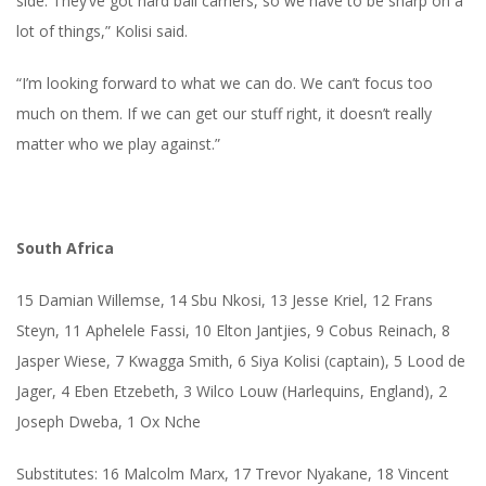
side. They’ve got hard ball carriers, so we have to be sharp on a
lot of things,” Kolisi said.
“I’m looking forward to what we can do. We can’t focus too
much on them. If we can get our stuff right, it doesn’t really
matter who we play against.”
South Africa
15 Damian Willemse, 14 Sbu Nkosi, 13 Jesse Kriel, 12 Frans
Steyn, 11 Aphelele Fassi, 10 Elton Jantjies, 9 Cobus Reinach, 8
Jasper Wiese, 7 Kwagga Smith, 6 Siya Kolisi (captain), 5 Lood de
Jager, 4 Eben Etzebeth, 3 Wilco Louw (Harlequins, England), 2
Joseph Dweba, 1 Ox Nche
Substitutes: 16 Malcolm Marx, 17 Trevor Nyakane, 18 Vincent