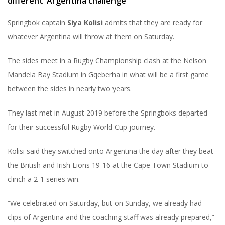
different’ Argentina challenge
Springbok captain
Siya Kolisi
admits that they are ready for
whatever Argentina will throw at them on Saturday.
The sides meet in a Rugby Championship clash at the Nelson
Mandela Bay Stadium in Gqeberha in what will be a first game
between the sides in nearly two years.
They last met in August 2019 before the Springboks departed
for their successful Rugby World Cup journey.
Kolisi said they switched onto Argentina the day after they beat
the British and Irish Lions 19-16 at the Cape Town Stadium to
clinch a 2-1 series win.
“We celebrated on Saturday, but on Sunday, we already had
clips of Argentina and the coaching staff was already prepared,”