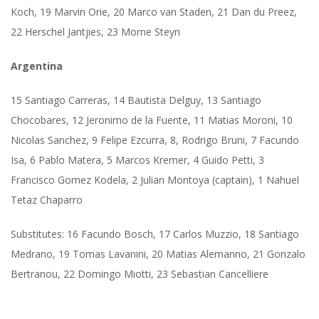
Koch, 19 Marvin Orie, 20 Marco van Staden, 21 Dan du Preez,
22 Herschel Jantjies, 23 Morne Steyn
Argentina
15 Santiago Carreras, 14 Bautista Delguy, 13 Santiago
Chocobares, 12 Jeronimo de la Fuente, 11 Matias Moroni, 10
Nicolas Sanchez, 9 Felipe Ezcurra, 8, Rodrigo Bruni, 7 Facundo
Isa, 6 Pablo Matera, 5 Marcos Kremer, 4 Guido Petti, 3
Francisco Gomez Kodela, 2 Julian Montoya (captain), 1 Nahuel
Tetaz Chaparro
Substitutes: 16 Facundo Bosch, 17 Carlos Muzzio, 18 Santiago
Medrano, 19 Tomas Lavanini, 20 Matias Alemanno, 21 Gonzalo
Bertranou, 22 Domingo Miotti, 23 Sebastian Cancelliere