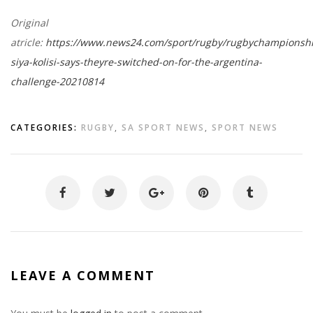
Original
atricle:
https://www.news24.com/sport/rugby/rugbychampionshi
siya-kolisi-says-theyre-switched-on-for-the-argentina-
challenge-20210814
CATEGORIES:
RUGBY
,
SA SPORT NEWS
,
SPORT NEWS
LEAVE A COMMENT