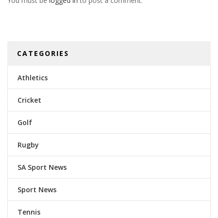
You must be
logged in
to post a comment.
CATEGORIES
Athletics
Cricket
Golf
Rugby
SA Sport News
Sport News
Tennis