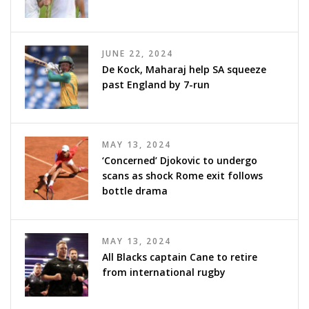
JUNE 22, 2024
De Kock, Maharaj help SA squeeze
past England by 7-run
MAY 13, 2024
‘Concerned’ Djokovic to undergo
scans as shock Rome exit follows
bottle drama
MAY 13, 2024
All Blacks captain Cane to retire
from international rugby