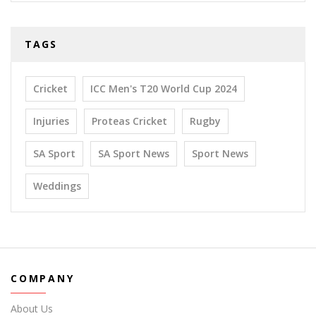
TAGS
Cricket
ICC Men's T20 World Cup 2024
Injuries
Proteas Cricket
Rugby
SA Sport
SA Sport News
Sport News
Weddings
COMPANY
About Us