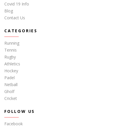
Covid 19 Info
Blog
Contact Us
CATEGORIES
Running
Tennis
Rugby
Athletics
Hockey
Padel
Netball
Gholf
Cricket
FOLLOW US
Facebook