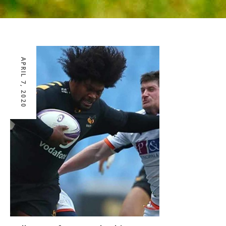
APRIL 7, 2020