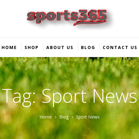
HOME
SHOP
ABOUT US
BLOG
CONTACT US
Tag: Sport News
Home
Blog
Sport News