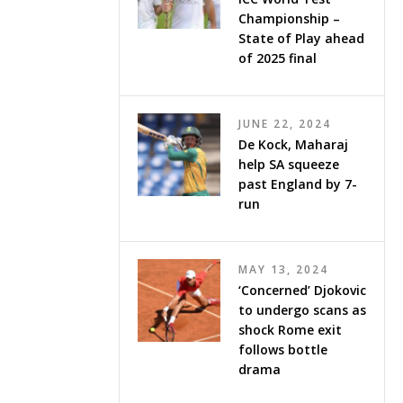
Championship –
State of Play ahead
of 2025 final
JUNE 22, 2024
De Kock, Maharaj
help SA squeeze
past England by 7-
run
MAY 13, 2024
‘Concerned’ Djokovic
to undergo scans as
shock Rome exit
follows bottle
drama