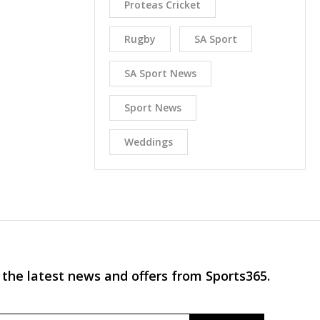
Proteas Cricket
Rugby
SA Sport
SA Sport News
Sport News
Weddings
 the latest news and offers from Sports365.