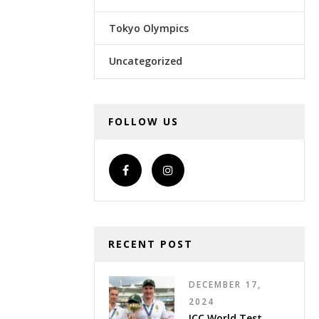
Tokyo Olympics
Uncategorized
FOLLOW US
RECENT POST
DECEMBER 17,
2024
ICC World Test