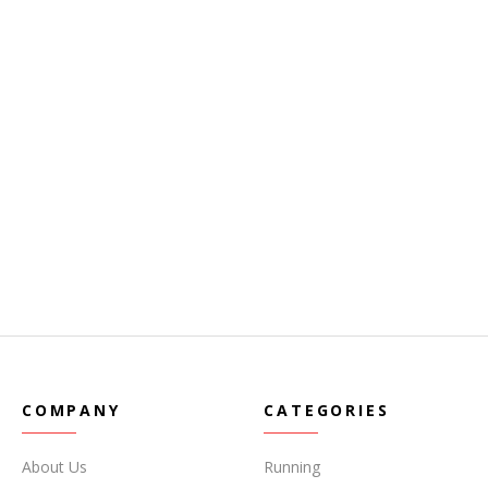
COMPANY
CATEGORIES
About Us
Running