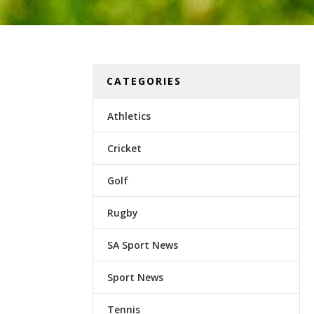
CATEGORIES
Athletics
Cricket
Golf
Rugby
SA Sport News
Sport News
Tennis