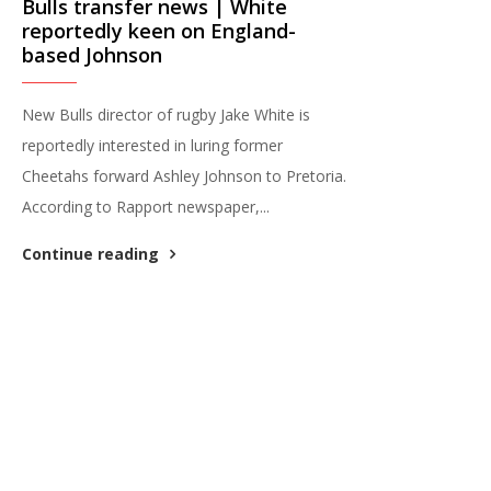
Bulls transfer news | White
reportedly keen on England-
based Johnson
New Bulls director of rugby Jake White is
reportedly interested in luring former
Cheetahs forward Ashley Johnson to Pretoria.
According to Rapport newspaper,...
Continue reading