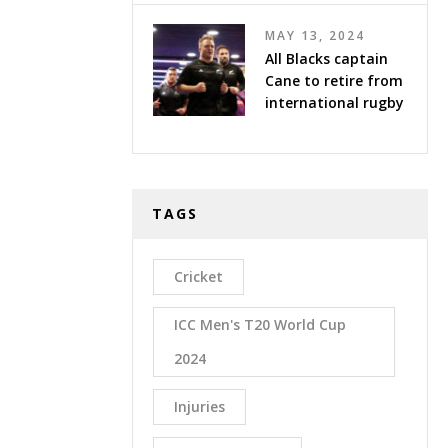
MAY 13, 2024
All Blacks captain
Cane to retire from
international rugby
TAGS
Cricket
ICC Men's T20 World Cup
2024
Injuries