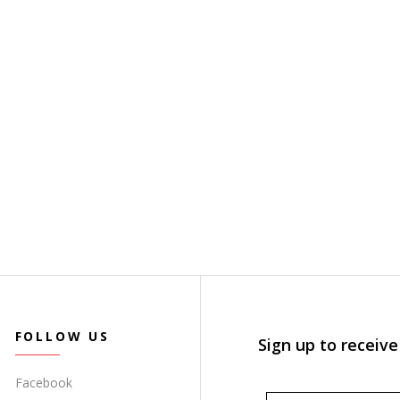
FOLLOW US
Sign up to receive
Facebook