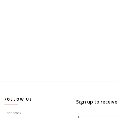
FOLLOW US
Sign up to receive
Facebook