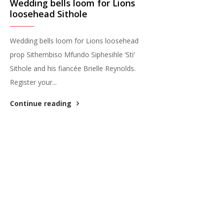
Wedding bells loom for Lions
loosehead Sithole
Wedding bells loom for Lions loosehead
prop Sithembiso Mfundo Siphesihle ‘Sti’
Sithole and his fiancée Brielle Reynolds.
Register your...
Continue reading