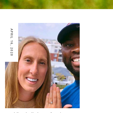
APRIL 16, 2020