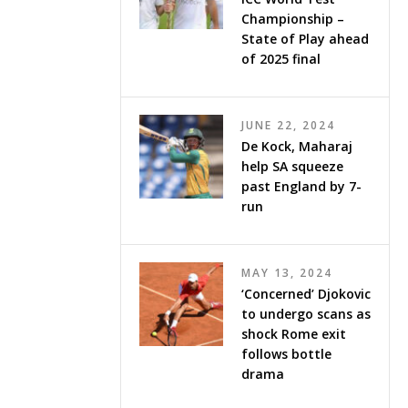
Championship –
State of Play ahead
of 2025 final
JUNE 22, 2024
De Kock, Maharaj
help SA squeeze
past England by 7-
run
MAY 13, 2024
‘Concerned’ Djokovic
to undergo scans as
shock Rome exit
follows bottle
drama