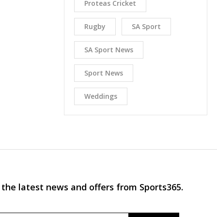
Proteas Cricket
Rugby
SA Sport
SA Sport News
Sport News
Weddings
 the latest news and offers from Sports365.