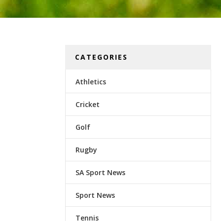
CATEGORIES
Athletics
Cricket
Golf
Rugby
SA Sport News
Sport News
Tennis