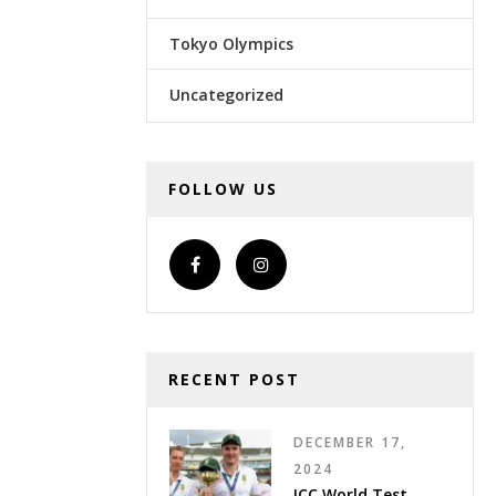
Tokyo Olympics
Uncategorized
FOLLOW US
RECENT POST
DECEMBER 17,
2024
ICC World Test