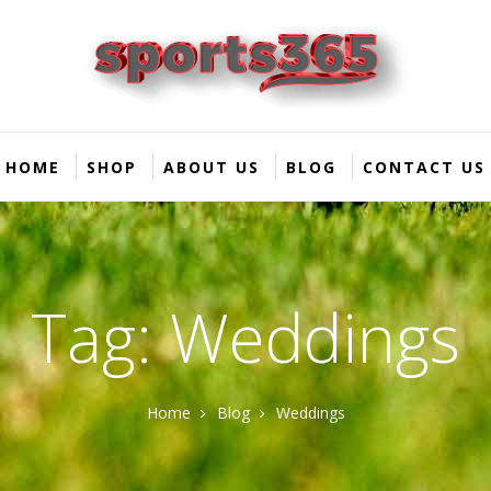
HOME
SHOP
ABOUT US
BLOG
CONTACT US
Tag: Weddings
Home
Blog
Weddings