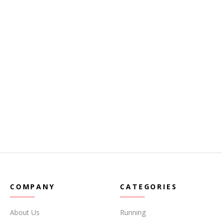
COMPANY
CATEGORIES
About Us
Running