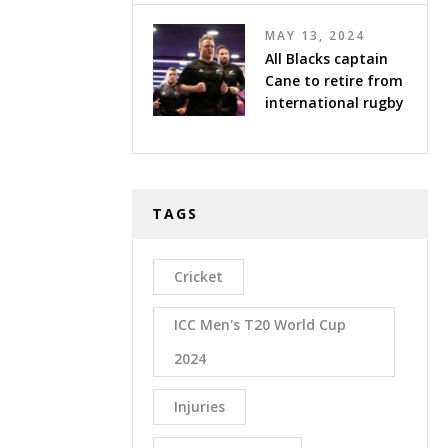
MAY 13, 2024
All Blacks captain
Cane to retire from
international rugby
TAGS
Cricket
ICC Men's T20 World Cup
2024
Injuries