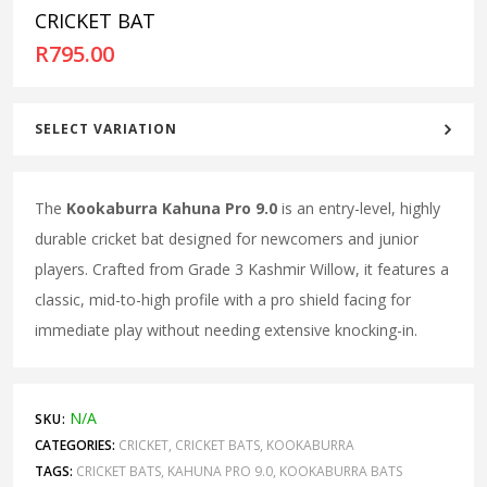
CRICKET BAT
R
795.00
SELECT VARIATION
The
Kookaburra Kahuna Pro 9.0
is an entry-level, highly
durable cricket bat designed for newcomers and junior
players. Crafted from Grade 3 Kashmir Willow, it features a
classic, mid-to-high profile with a pro shield facing for
immediate play without needing extensive knocking-in.
N/A
SKU:
CATEGORIES:
CRICKET
,
CRICKET BATS
,
KOOKABURRA
TAGS:
CRICKET BATS
,
KAHUNA PRO 9.0
,
KOOKABURRA BATS