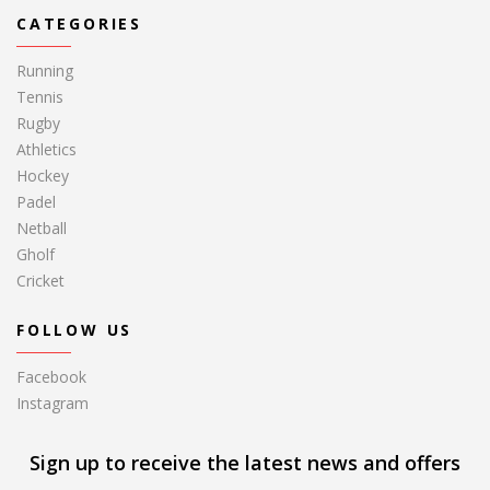
CATEGORIES
Running
Tennis
Rugby
Athletics
Hockey
Padel
Netball
Gholf
Cricket
FOLLOW US
Facebook
Instagram
Sign up to receive the latest news and offers