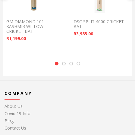
GM DIAMOND 101
DSC SPLIT 4000 CRICKET
KASHMIR WILLOW
BAT
CRICKET BAT
R
3,985.00
R
1,199.00
COMPANY
About Us
Covid 19 Info
Blog
Contact Us