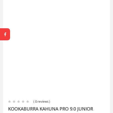
( 0 reviews )
KOOKABURRA KAHUNA PRO 9.0 JUNIOR