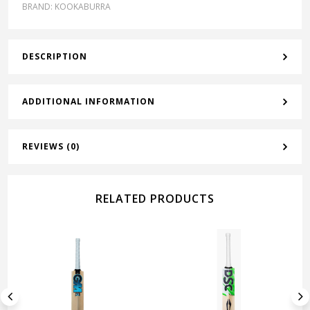
BRAND:
KOOKABURRA
DESCRIPTION
ADDITIONAL INFORMATION
REVIEWS (0)
RELATED PRODUCTS