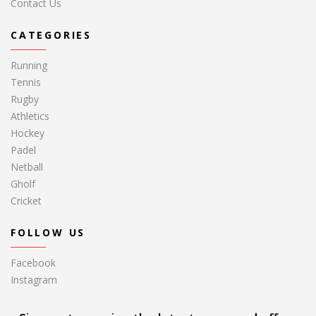
Contact Us
CATEGORIES
Running
Tennis
Rugby
Athletics
Hockey
Padel
Netball
Gholf
Cricket
FOLLOW US
Facebook
Instagram