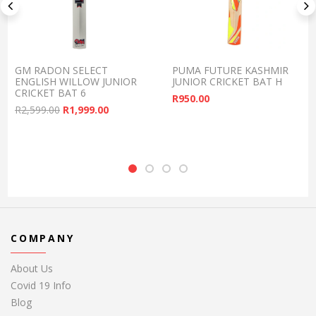
GM RADON SELECT
PUMA FUTURE KASHMIR
ENGLISH WILLOW JUNIOR
JUNIOR CRICKET BAT H
CRICKET BAT 6
R
950.00
Original price was: R2,599.00.
Current price is: R1,999.00.
R
2,599.00
R
1,999.00
COMPANY
About Us
Covid 19 Info
Blog