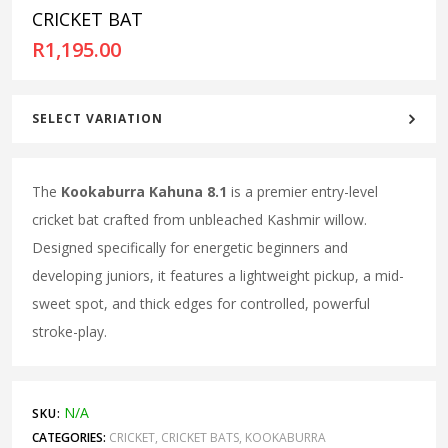
CRICKET BAT
R
1,195.00
SELECT VARIATION
The
Kookaburra Kahuna 8.1
is a premier entry-level
cricket bat crafted from unbleached Kashmir willow.
Designed specifically for energetic beginners and
developing juniors, it features a lightweight pickup, a mid-
sweet spot, and thick edges for controlled, powerful
stroke-play.
N/A
SKU:
CATEGORIES:
CRICKET
,
CRICKET BATS
,
KOOKABURRA