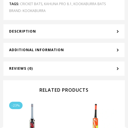
TAGS:
CRICKET BATS
,
KAHUNA PRO 8.1
,
KOOKABURRA BATS
BRAND:
KOOKABURRA
DESCRIPTION
ADDITIONAL INFORMATION
REVIEWS (0)
RELATED PRODUCTS
-23%