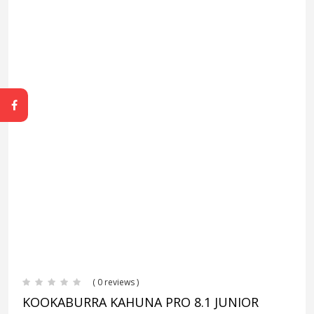
( 0 reviews )
KOOKABURRA KAHUNA PRO 8.1 JUNIOR