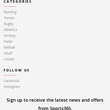
CATEGORIES
Running
Tennis
Rugby
Athletics
Hockey
Padel
Netball
Gholf
Cricket
FOLLOW US
Facebook
Instagram
Sign up to receive the latest news and offers
from Sports365.