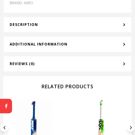
BRAND:
AERO
DESCRIPTION
ADDITIONAL INFORMATION
REVIEWS (0)
RELATED PRODUCTS