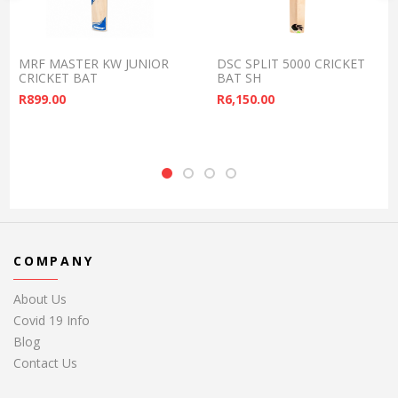
MRF MASTER KW JUNIOR
DSC SPLIT 5000 CRICKET
CRICKET BAT
BAT SH
R
899.00
R
6,150.00
COMPANY
About Us
Covid 19 Info
Blog
Contact Us