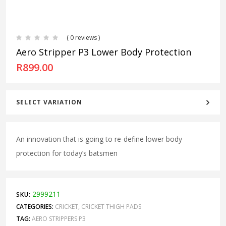
( 0 reviews )
Aero Stripper P3 Lower Body Protection
R
899.00
SELECT VARIATION
An innovation that is going to re-define lower body
protection for today’s batsmen
2999211
SKU:
CATEGORIES:
CRICKET
,
CRICKET THIGH PADS
TAG:
AERO STRIPPERS P3