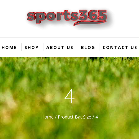
HOME
SHOP
ABOUT US
BLOG
CONTACT US
4
Home
/ Product Bat Size / 4