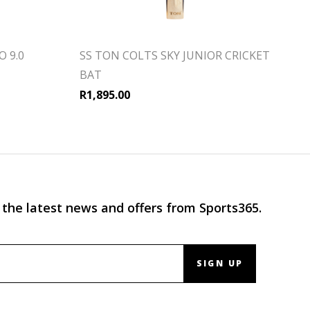
 9.0
SS TON COLTS SKY JUNIOR CRICKET
BAT
R
1,895.00
 the latest news and offers from Sports365.
SIGN UP