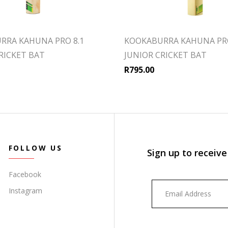
RRA KAHUNA PRO 8.1
KOOKABURRA KAHUNA PRO
RICKET BAT
JUNIOR CRICKET BAT
R
795.00
FOLLOW US
Sign up to receive
Facebook
Instagram