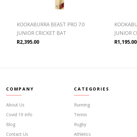
KOOKABURRA BEAST PRO 7.0
KOOKABU
JUNIOR CRICKET BAT
JUNIOR C
R
2,395.00
R
1,195.00
COMPANY
CATEGORIES
About Us
Running
Covid 19 Info
Tennis
Blog
Rugby
Contact Us
Athletics