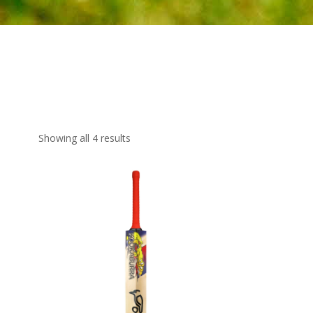
Showing all 4 results