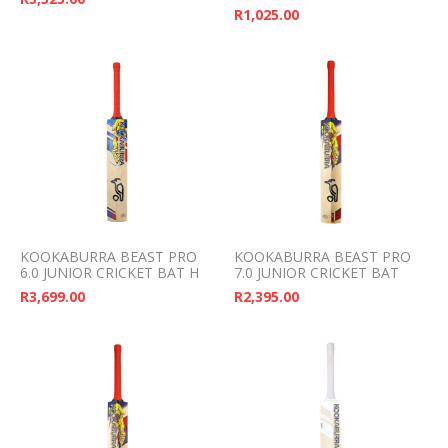
R
1,025.00
KOOKABURRA BEAST PRO
KOOKABURRA BEAST PRO
6.0 JUNIOR CRICKET BAT H
7.0 JUNIOR CRICKET BAT
R
3,699.00
R
2,395.00