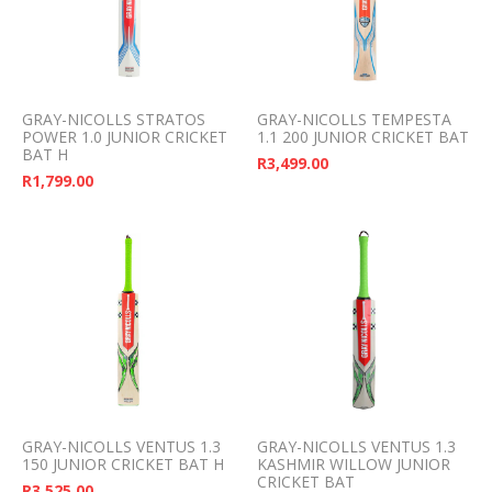
GRAY-NICOLLS STRATOS
GRAY-NICOLLS TEMPESTA
POWER 1.0 JUNIOR CRICKET
1.1 200 JUNIOR CRICKET BAT
BAT H
R
3,499.00
R
1,799.00
GRAY-NICOLLS VENTUS 1.3
GRAY-NICOLLS VENTUS 1.3
150 JUNIOR CRICKET BAT H
KASHMIR WILLOW JUNIOR
CRICKET BAT
R
3,525.00