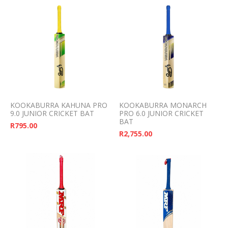
KOOKABURRA KAHUNA PRO
KOOKABURRA MONARCH
9.0 JUNIOR CRICKET BAT
PRO 6.0 JUNIOR CRICKET
BAT
R
795.00
R
2,755.00