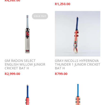
R
4,365.00
R
1,250.00
SOLD OUT
GM RADON SELECT
GRAY-NICOLLS HYPERNOVA
ENGLISH WILLOW JUNIOR
THUNDER 1 JUNIOR CRICKET
CRICKET BAT H
BAT H
R
2,999.00
R
799.00