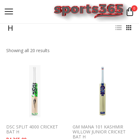
0
H
Showing all 20 results
DSC SPLIT 4000 CRICKET
GM MANA 101 KASHMIR
BAT H
WILLOW JUNIOR CRICKET
BAT H