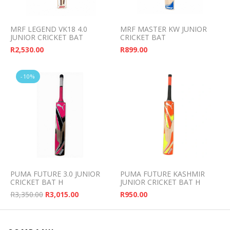
MRF LEGEND VK18 4.0
MRF MASTER KW JUNIOR
JUNIOR CRICKET BAT
CRICKET BAT
R
2,530.00
R
899.00
-10%
PUMA FUTURE 3.0 JUNIOR
PUMA FUTURE KASHMIR
CRICKET BAT H
JUNIOR CRICKET BAT H
Original price was: R3,350.00.
Current price is: R3,015.00.
R
3,350.00
R
3,015.00
R
950.00