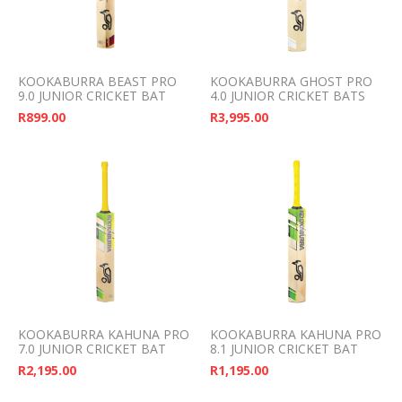
KOOKABURRA BEAST PRO
KOOKABURRA GHOST PRO
9.0 JUNIOR CRICKET BAT
4.0 JUNIOR CRICKET BATS
R
899.00
R
3,995.00
KOOKABURRA KAHUNA PRO
KOOKABURRA KAHUNA PRO
7.0 JUNIOR CRICKET BAT
8.1 JUNIOR CRICKET BAT
R
2,195.00
R
1,195.00