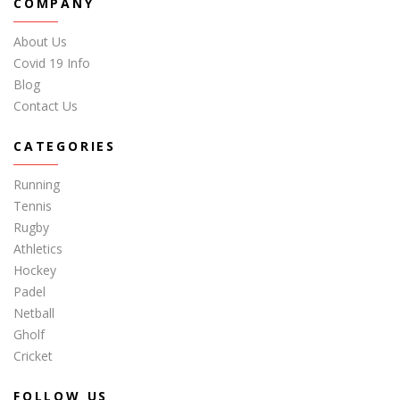
COMPANY
About Us
Covid 19 Info
Blog
Contact Us
CATEGORIES
Running
Tennis
Rugby
Athletics
Hockey
Padel
Netball
Gholf
Cricket
FOLLOW US