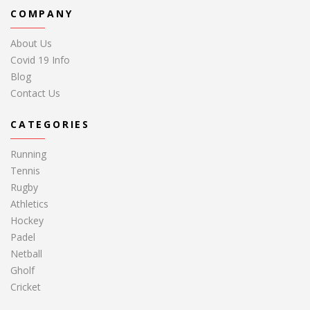
COMPANY
About Us
Covid 19 Info
Blog
Contact Us
CATEGORIES
Running
Tennis
Rugby
Athletics
Hockey
Padel
Netball
Gholf
Cricket