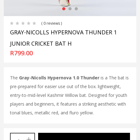
( 0 reviews )
GRAY-NICOLLS HYPERNOVA THUNDER 1
JUNIOR CRICKET BAT H
R
799.00
The
Gray-Nicolls Hypernova 1.0 Thunder
is a The bat is
pre-prepared for easier use out of the box. lightweight,
entry-to-mid-level Kashmir Willow bat. Designed for youth
players and beginners, it features a striking aesthetic with
tonal blues, metallic red, and fluro yellow.