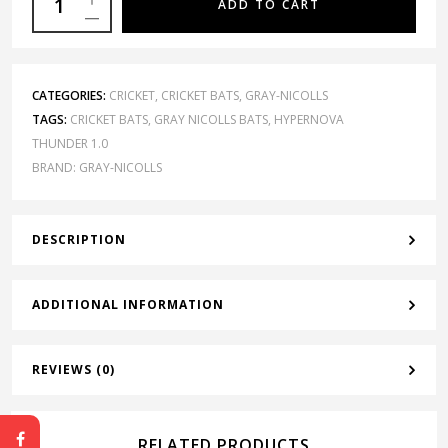
ADD TO CART
CATEGORIES:
CRICKET
,
CRICKET BATS
,
GRAY-NICOLLS
TAGS:
CRICKET BATS
,
GRAY NICOLLS BATS
,
HYPERNOVA
THUNDER 1.0
BRAND:
GRAY-NICOLLS
DESCRIPTION
ADDITIONAL INFORMATION
REVIEWS (0)
RELATED PRODUCTS