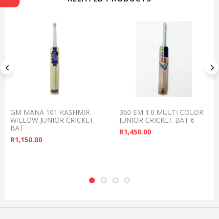
GM MANA 101 KASHMIR
360 EM 1.0 MULTI COLOR
WILLOW JUNIOR CRICKET
JUNIOR CRICKET BAT 6
BAT
R
1,450.00
R
1,150.00