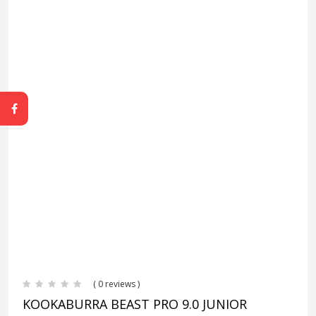
( 0 reviews )
KOOKABURRA BEAST PRO 9.0 JUNIOR