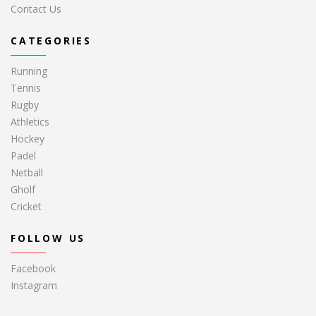
Contact Us
CATEGORIES
Running
Tennis
Rugby
Athletics
Hockey
Padel
Netball
Gholf
Cricket
FOLLOW US
Facebook
Instagram