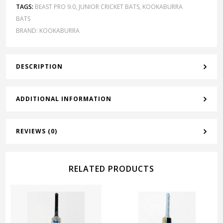
TAGS:
BEAST PRO 9.0
,
JUNIOR CRICKET BATS
,
KOOKABURRA
BATS
BRAND:
KOOKABURRA
DESCRIPTION
ADDITIONAL INFORMATION
REVIEWS (0)
RELATED PRODUCTS