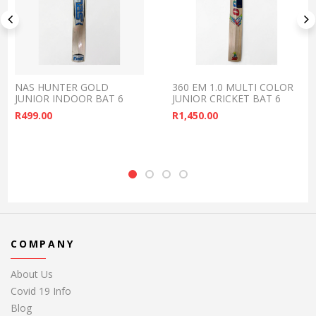
NAS HUNTER GOLD
360 EM 1.0 MULTI COLOR
JUNIOR INDOOR BAT 6
JUNIOR CRICKET BAT 6
R
499.00
R
1,450.00
COMPANY
About Us
Covid 19 Info
Blog