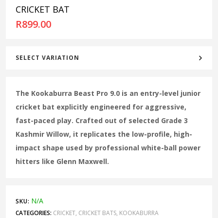
CRICKET BAT
R
899.00
SELECT VARIATION
The Kookaburra Beast Pro 9.0 is an entry-level junior
cricket bat explicitly engineered for aggressive,
fast-paced play. Crafted out of selected Grade 3
Kashmir Willow, it replicates the low-profile, high-
impact shape used by professional white-ball power
hitters like Glenn Maxwell.
N/A
SKU:
CATEGORIES:
CRICKET
,
CRICKET BATS
,
KOOKABURRA