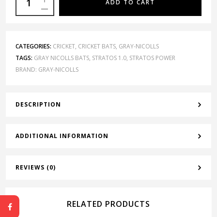
ADD TO CART
CATEGORIES:
CRICKET
,
CRICKET BATS
,
GRAY-NICOLLS
TAGS:
GRAY NICOLLS BATS
,
STRATOS 1.0
,
STRATOS POWER
BRAND:
GRAY-NICOLLS
DESCRIPTION
ADDITIONAL INFORMATION
REVIEWS (0)
RELATED PRODUCTS