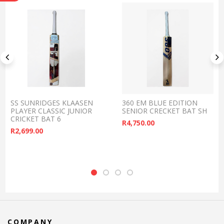
SS SUNRIDGES KLAASEN
360 EM BLUE EDITION
PLAYER CLASSIC JUNIOR
SENIOR CRECKET BAT SH
CRICKET BAT 6
R
4,750.00
R
2,699.00
COMPANY