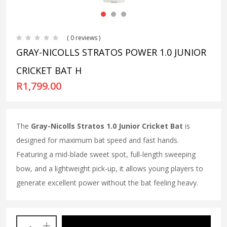
( 0 reviews )
GRAY-NICOLLS STRATOS POWER 1.0 JUNIOR
CRICKET BAT H
R
1,799.00
The
Gray-Nicolls Stratos 1.0 Junior Cricket Bat
is
designed for maximum bat speed and fast hands.
Featuring a mid-blade sweet spot, full-length sweeping
bow, and a lightweight pick-up, it allows young players to
generate excellent power without the bat feeling heavy.