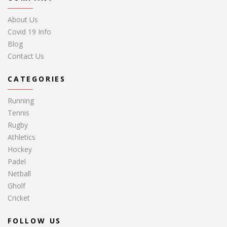
About Us
Covid 19 Info
Blog
Contact Us
CATEGORIES
Running
Tennis
Rugby
Athletics
Hockey
Padel
Netball
Gholf
Cricket
FOLLOW US