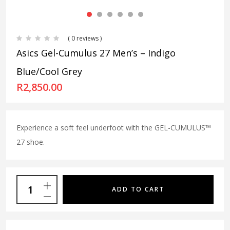
( 0 reviews )
Asics Gel-Cumulus 27 Men’s – Indigo
Blue/Cool Grey
R
2,850.00
Experience a soft feel underfoot with the GEL-CUMULUS™
27 shoe.
ADD TO CART