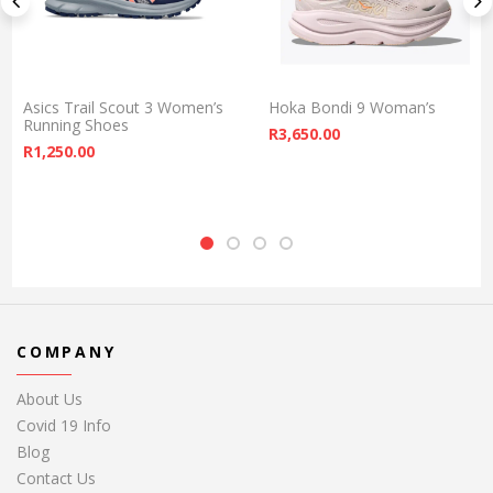
Asics Trail Scout 3 Women’s
Hoka Bondi 9 Woman’s
Running Shoes
R
3,650.00
R
1,250.00
COMPANY
About Us
Covid 19 Info
Blog
Contact Us