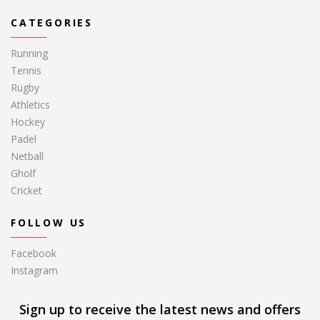
CATEGORIES
Running
Tennis
Rugby
Athletics
Hockey
Padel
Netball
Gholf
Cricket
FOLLOW US
Facebook
Instagram
Sign up to receive the latest news and offers