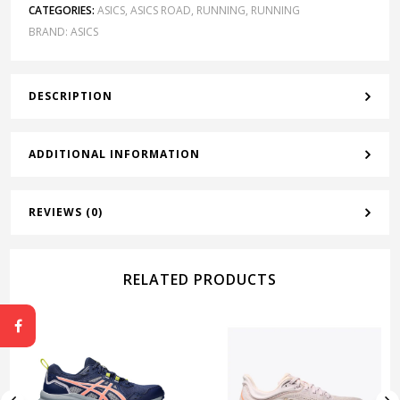
CATEGORIES:
ASICS
,
ASICS ROAD
,
RUNNING
,
RUNNING
BRAND:
ASICS
DESCRIPTION
ADDITIONAL INFORMATION
REVIEWS (0)
RELATED PRODUCTS