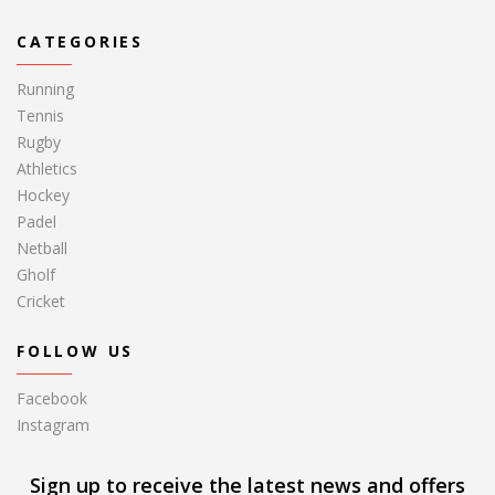
CATEGORIES
Running
Tennis
Rugby
Athletics
Hockey
Padel
Netball
Gholf
Cricket
FOLLOW US
Facebook
Instagram
Sign up to receive the latest news and offers