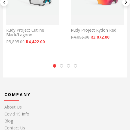
Rudy Project Cutline
Rudy Project Rydon Red
Black/Lagoon
Original price was:
Current pr
R
4,095.00
R
3,072.00
: R2,895.00.
rice is: R2,172.00.
Original price was: R5,895.00.
Current price is: R4,422.00.
R
5,895.00
R
4,422.00
COMPANY
About Us
Covid 19 Info
Blog
Contact Us