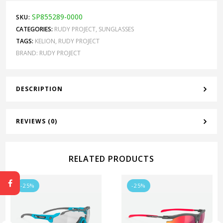
SP855289-0000
SKU:
CATEGORIES:
RUDY PROJECT
,
SUNGLASSES
TAGS:
KELION
,
RUDY PROJECT
BRAND:
RUDY PROJECT
DESCRIPTION
REVIEWS (0)
RELATED PRODUCTS
-25%
-25%