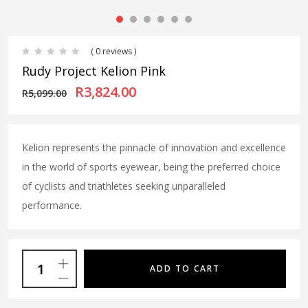
( 0 reviews )
Rudy Project Kelion Pink
Original price was: R5,099.00
Current price is: R3,
R
3,824.00
R
5,099.00
Kelion represents the pinnacle of innovation and excellence
in the world of sports eyewear, being the preferred choice
of cyclists and triathletes seeking unparalleled
performance.
ADD TO CART