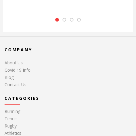
COMPANY
About Us
Covid 19 Info
Blog
Contact Us
CATEGORIES
Running
Tennis
Rugby
Athletics