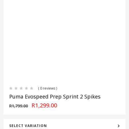
( 0 reviews )
Puma Evospeed Prep Sprint 2 Spikes
Original price was: R1,799.00
Current price is: R1,
R
1,299.00
R
1,799.00
SELECT VARIATION