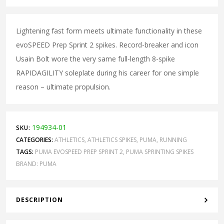
Lightening fast form meets ultimate functionality in these
evoSPEED Prep Sprint 2 spikes. Record-breaker and icon
Usain Bolt wore the very same full-length 8-spike
RAPIDAGILITY soleplate during his career for one simple
reason – ultimate propulsion.
194934-01
SKU:
CATEGORIES:
ATHLETICS
,
ATHLETICS SPIKES
,
PUMA
,
RUNNING
TAGS:
PUMA EVOSPEED PREP SPRINT 2
,
PUMA SPRINTING SPIKES
BRAND:
PUMA
DESCRIPTION