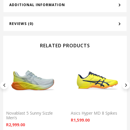
ADDITIONAL INFORMATION
REVIEWS (0)
RELATED PRODUCTS
Novablast 5 Sunny Sizzle
Asics Hyper MD 8 Spikes
Men’s
R
1,599.00
R
2,999.00