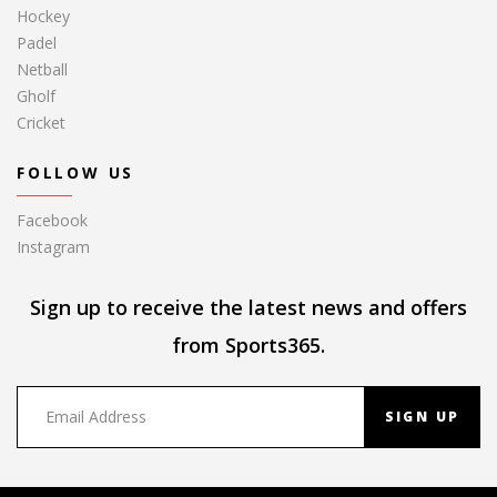
Hockey
Padel
Netball
Gholf
Cricket
FOLLOW US
Facebook
Instagram
Sign up to receive the latest news and offers
from Sports365.
SIGN UP