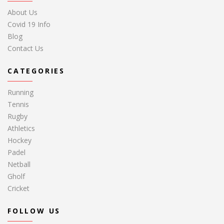
About Us
Covid 19 Info
Blog
Contact Us
CATEGORIES
Running
Tennis
Rugby
Athletics
Hockey
Padel
Netball
Gholf
Cricket
FOLLOW US