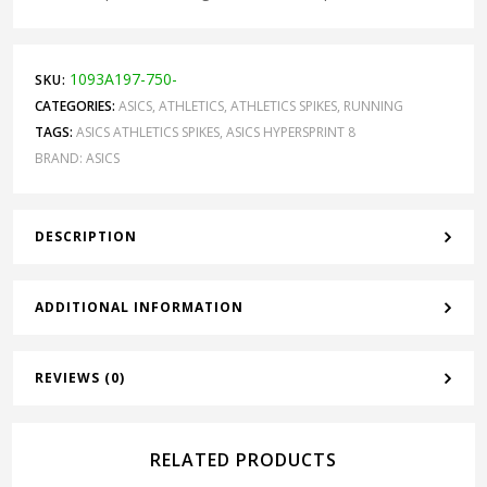
1093A197-750-
SKU:
CATEGORIES:
ASICS
,
ATHLETICS
,
ATHLETICS SPIKES
,
RUNNING
TAGS:
ASICS ATHLETICS SPIKES
,
ASICS HYPERSPRINT 8
BRAND:
ASICS
DESCRIPTION
ADDITIONAL INFORMATION
REVIEWS (0)
RELATED PRODUCTS