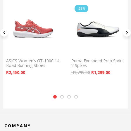
-28%
ASICS Women’s GT-1000 14
Puma Evospeed Prep Sprint
Road Running Shoes
2 Spikes
Original price was:
Current pr
R
2,450.00
R
1,799.00
R
1,299.00
COMPANY