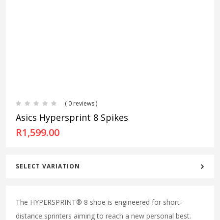
( 0 reviews )
Asics Hypersprint 8 Spikes
R
1,599.00
SELECT VARIATION
The HYPERSPRINT® 8 shoe is engineered for short-
distance sprinters aiming to reach a new personal best.