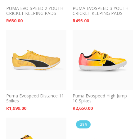
PUMA EVO SPEED 2 YOUTH
PUMA EVOSPEED 3 YOUTH
CRICKET KEEPING PADS
CRICKET KEEPING PADS
R
650.00
R
495.00
Puma Evospeed Distance 11
Puma Evospeed High Jump
Spikes
10 Spikes
R
1,999.00
R
2,650.00
-28%