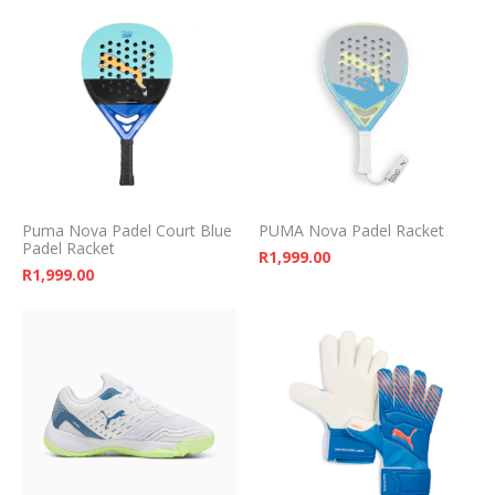
Puma Nova Padel Court Blue
PUMA Nova Padel Racket
Padel Racket
R
1,999.00
R
1,999.00