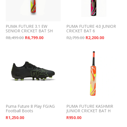
PUMA FUTURE 3.1 EW
PUMA FUTURE 4.0 JUNIOR
SENIOR CRICKET BAT SH
CRICKET BAT 6
Original price was: R8,499.00.
Current price is: R6,799.00.
Original price was: 
Current pri
R
8,499.00
R
6,799.00
R
2,795.00
R
2,200.00
Puma Future 8 Play FG/AG
PUMA FUTURE KASHMIR
Football Boots
JUNIOR CRICKET BAT H
R
1,250.00
R
950.00