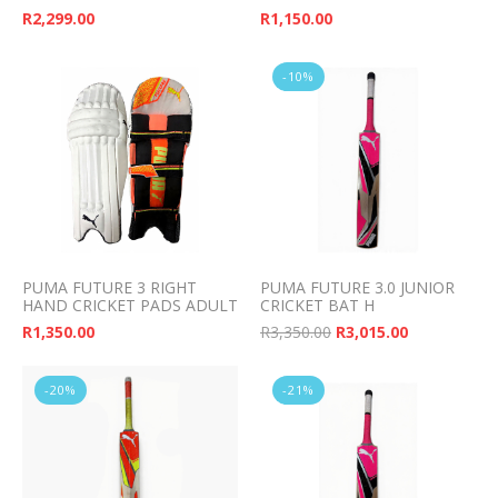
R
2,299.00
R
1,150.00
-10%
PUMA FUTURE 3 RIGHT
PUMA FUTURE 3.0 JUNIOR
HAND CRICKET PADS ADULT
CRICKET BAT H
Original price was: 
Current pri
R
1,350.00
R
3,350.00
R
3,015.00
-20%
-21%