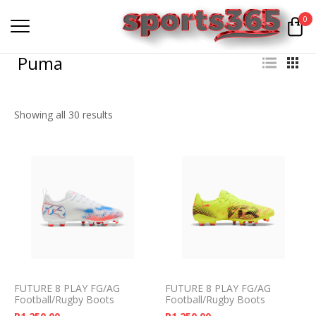
0
Puma
Showing all 30 results
FUTURE 8 PLAY FG/AG
FUTURE 8 PLAY FG/AG
Football/Rugby Boots
Football/Rugby Boots