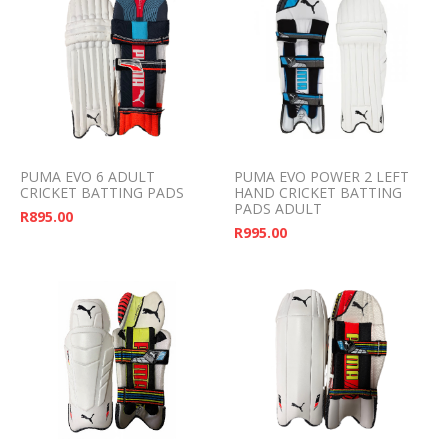
PUMA EVO 6 ADULT
PUMA EVO POWER 2 LEFT
CRICKET BATTING PADS
HAND CRICKET BATTING
PADS ADULT
R
895.00
R
995.00