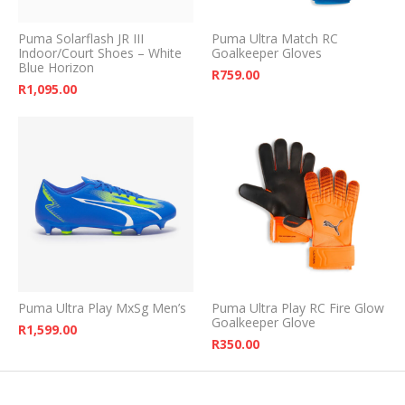
Puma Solarflash JR III
Puma Ultra Match RC
Indoor/Court Shoes – White
Goalkeeper Gloves
Blue Horizon
R
759.00
R
1,095.00
Puma Ultra Play MxSg Men’s
Puma Ultra Play RC Fire Glow
Goalkeeper Glove
R
1,599.00
R
350.00