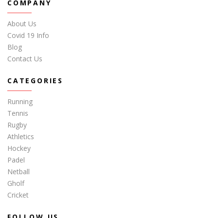
COMPANY
About Us
Covid 19 Info
Blog
Contact Us
CATEGORIES
Running
Tennis
Rugby
Athletics
Hockey
Padel
Netball
Gholf
Cricket
FOLLOW US