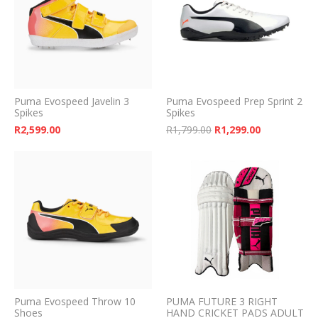
Puma Evospeed Javelin 3
Puma Evospeed Prep Sprint 2
Spikes
Spikes
Original price was: 
Current pri
R
2,599.00
R
1,799.00
R
1,299.00
Puma Evospeed Throw 10
PUMA FUTURE 3 RIGHT
Shoes
HAND CRICKET PADS ADULT