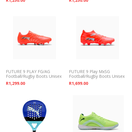
R
1,250.00
R
1,250.00
FUTURE 9 PLAY FG/AG
FUTURE 9 Play MxSG
Football/Rugby Boots Unisex
Football/Rugby Boots Unisex
R
1,299.00
R
1,699.00