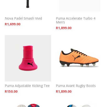
Nova Padel Smash Vivid
Puma Accelerate Turbo 4
Men’s
R
1,699.00
R
1,899.00
Puma Adjustable Kicking Tee
Puma Avant Rugby Boots
R
150.00
R
1,899.00