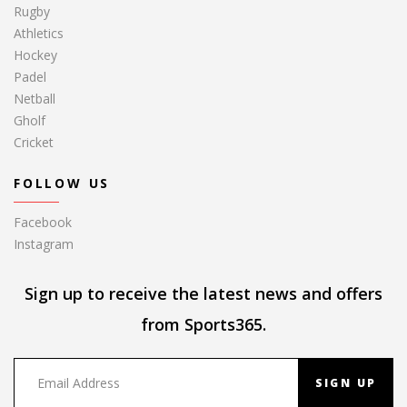
Rugby
Athletics
Hockey
Padel
Netball
Gholf
Cricket
FOLLOW US
Facebook
Instagram
Sign up to receive the latest news and offers
from Sports365.
SIGN UP