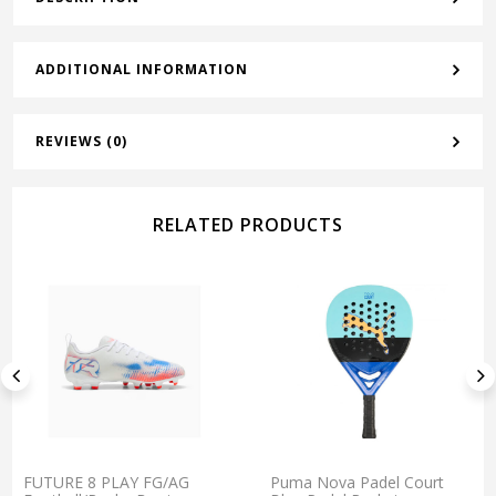
ADDITIONAL INFORMATION
REVIEWS (0)
RELATED PRODUCTS
FUTURE 8 PLAY FG/AG
Puma Nova Padel Court