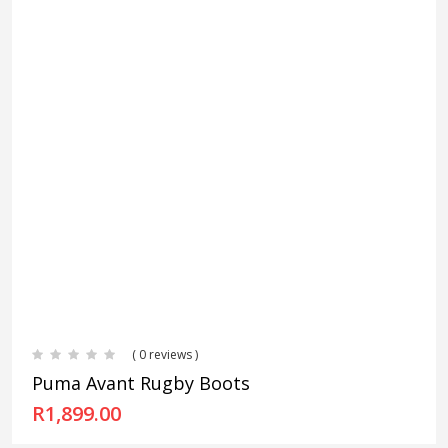
( 0 reviews )
Puma Avant Rugby Boots
R
1,899.00