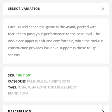
SELECT VARIATION
Lace up and shape the game in the Avant, packed with
features to push your performance to the next level. The
one-piece upper is soft and comfortable, while the mid-cut
construction provides locked-in support in those tough
scrums.
10671501
SKU:
CATEGORIES:
PUMA
,
RUGBY
,
RUGBY BOOTS
TAGS:
PUMA
,
PUMA AVANT
,
PUMA RUGBY BOOT
BRAND:
PUMA
DESCRIPTION