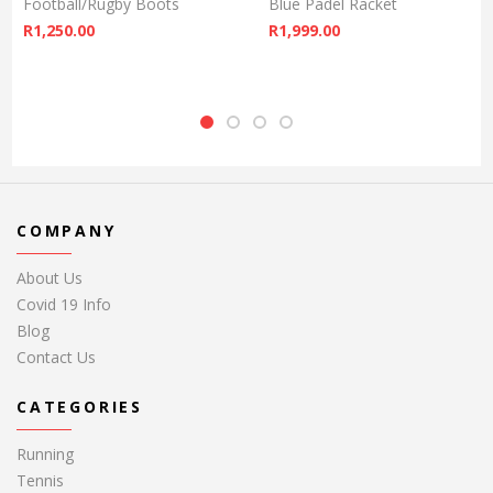
Football/Rugby Boots
Blue Padel Racket
R
1,250.00
R
1,999.00
COMPANY
About Us
Covid 19 Info
Blog
Contact Us
CATEGORIES
Running
Tennis