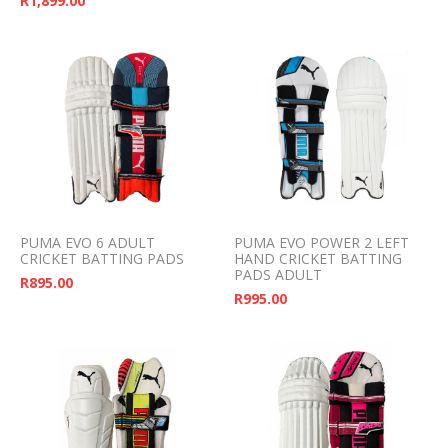
R
1,899.00
PUMA EVO 6 ADULT
PUMA EVO POWER 2 LEFT
CRICKET BATTING PADS
HAND CRICKET BATTING
PADS ADULT
R
895.00
R
995.00