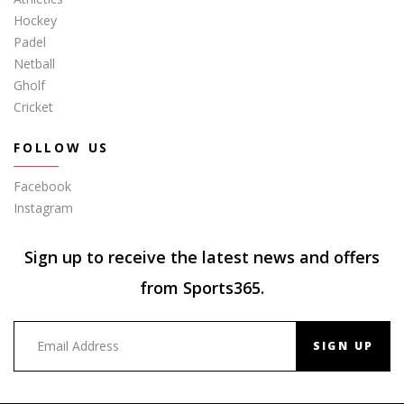
Hockey
Padel
Netball
Gholf
Cricket
FOLLOW US
Facebook
Instagram
Sign up to receive the latest news and offers
from Sports365.
SIGN UP