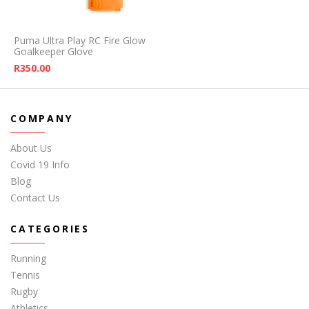
Puma Ultra Play RC Fire Glow
Goalkeeper Glove
R
350.00
COMPANY
About Us
Covid 19 Info
Blog
Contact Us
CATEGORIES
Running
Tennis
Rugby
Athletics