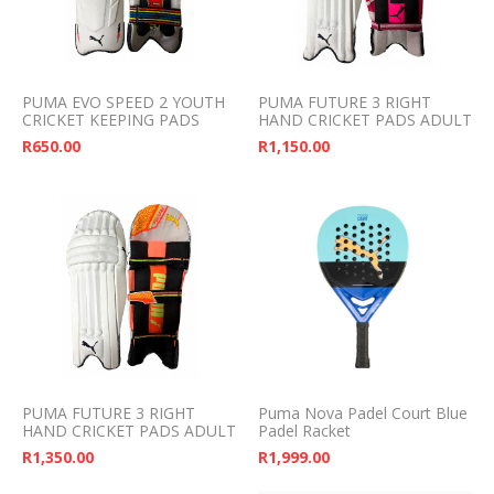
PUMA EVO SPEED 2 YOUTH
PUMA FUTURE 3 RIGHT
CRICKET KEEPING PADS
HAND CRICKET PADS ADULT
R
650.00
R
1,150.00
PUMA FUTURE 3 RIGHT
Puma Nova Padel Court Blue
HAND CRICKET PADS ADULT
Padel Racket
R
1,350.00
R
1,999.00