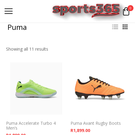
0
Puma
Showing all 11 results
Puma Accelerate Turbo 4
Puma Avant Rugby Boots
Men’s
R
1,899.00