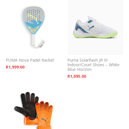
PUMA Nova Padel Racket
Puma Solarflash JR III
Indoor/Court Shoes – White
R
1,999.00
Blue Horizon
R
1,095.00