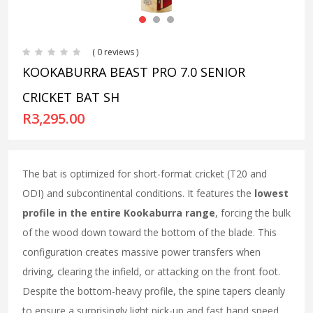
( 0 reviews )
KOOKABURRA BEAST PRO 7.0 SENIOR
CRICKET BAT SH
R
3,295.00
The bat is optimized for short-format cricket (T20 and
ODI) and subcontinental conditions. It features the
lowest
profile in the entire Kookaburra range
, forcing the bulk
of the wood down toward the bottom of the blade. This
configuration creates massive power transfers when
driving, clearing the infield, or attacking on the front foot.
Despite the bottom-heavy profile, the spine tapers cleanly
to ensure a surprisingly light pick-up and fast hand speed.