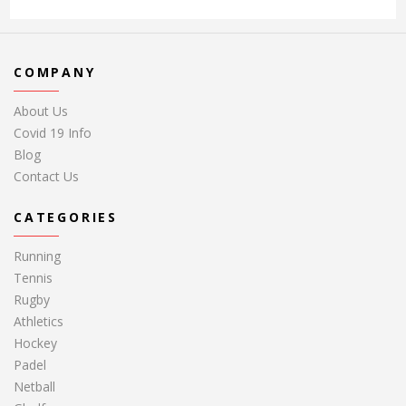
COMPANY
About Us
Covid 19 Info
Blog
Contact Us
CATEGORIES
Running
Tennis
Rugby
Athletics
Hockey
Padel
Netball