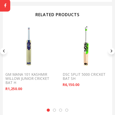
RELATED PRODUCTS
GM MANA 101 KASHMIR
DSC SPLIT 5000 CRICKET
WILLOW JUNIOR CRICKET
BAT SH
BAT H
R
6,150.00
R
1,250.00