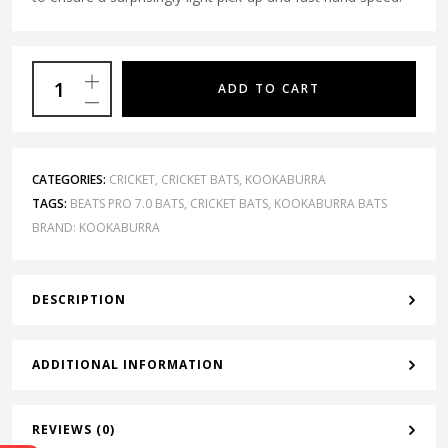
ADD TO CART
CATEGORIES:
CRICKET
,
CRICKET BATS
,
KOOKABURRA
TAGS:
BEATS PRO 7.0 BATS
,
CRICKET BATS
,
KOOKABURRA BATS
BRAND:
KOOKABURRA
DESCRIPTION
ADDITIONAL INFORMATION
REVIEWS (0)