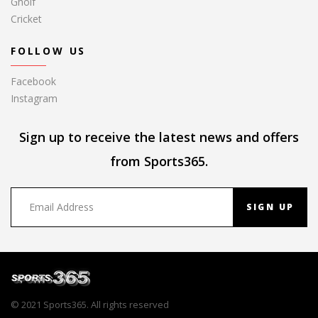
Gholf
Cricket
FOLLOW US
Facebook
Instagram
Sign up to receive the latest news and offers
from Sports365.
SIGN UP
© 2021 Sports365. All rights reserved