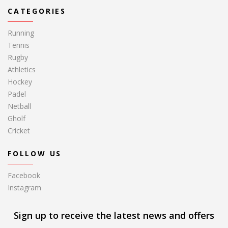
CATEGORIES
Running
Tennis
Rugby
Athletics
Hockey
Padel
Netball
Gholf
Cricket
FOLLOW US
Facebook
Instagram
Sign up to receive the latest news and offers