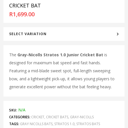
CRICKET BAT
R
1,699.00
SELECT VARIATION
The
Gray-Nicolls Stratos 1.0 Junior Cricket Bat
is
designed for maximum bat speed and fast hands.
Featuring a mid-blade sweet spot, full-length sweeping
bow, and a lightweight pick-up, it allows young players to
generate excellent power without the bat feeling heavy.
N/A
SKU:
CATEGORIES:
CRICKET
,
CRICKET BATS
,
GRAY-NICOLLS
TAGS:
GRAY NICOLLS BATS
,
STRATOS 1.0
,
STRATOS BATS