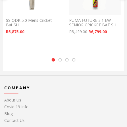
SS QDK 5.0 Mens Cricket
PUMA FUTURE 3.1 EW
Bat SH
SENIOR CRICKET BAT SH
Original price was:
Current pr
R
5,875.00
R
8,499.00
R
6,799.00
COMPANY
About Us
Covid 19 Info
Blog
Contact Us