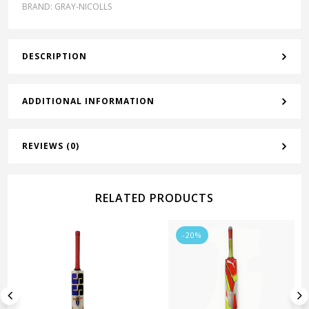
BRAND:
GRAY-NICOLLS
DESCRIPTION
ADDITIONAL INFORMATION
REVIEWS (0)
RELATED PRODUCTS
-20%