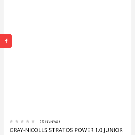
( 0 reviews )
GRAY-NICOLLS STRATOS POWER 1.0 JUNIOR