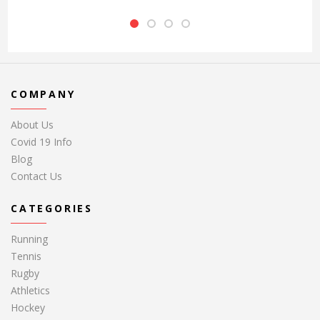
COMPANY
About Us
Covid 19 Info
Blog
Contact Us
CATEGORIES
Running
Tennis
Rugby
Athletics
Hockey