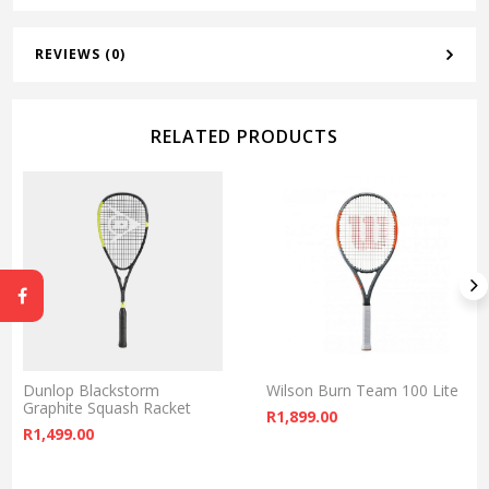
REVIEWS (0)
RELATED PRODUCTS
Dunlop Blackstorm
Wilson Burn Team 100 Lite
Graphite Squash Racket
R
1,899.00
R
1,499.00