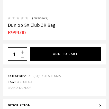
( 0 reviews )
Dunlop SX Club 3R Bag
R
999.00
ADD TO CART
CATEGORIES:
BAGS
,
SQUASH & TENNIS
TAG:
CX CLUB X 3
BRAND:
DUNLOP
DESCRIPTION