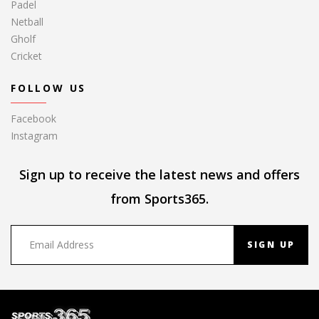
Padel
Netball
Gholf
Cricket
FOLLOW US
Facebook
Instagram
Sign up to receive the latest news and offers
from Sports365.
SIGN UP