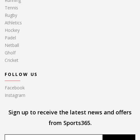
Running
Tennis
Rugby
Athletics
Hockey
Padel
Netball
Gholf
Cricket
FOLLOW US
Facebook
Instagram
Sign up to receive the latest news and offers
from Sports365.