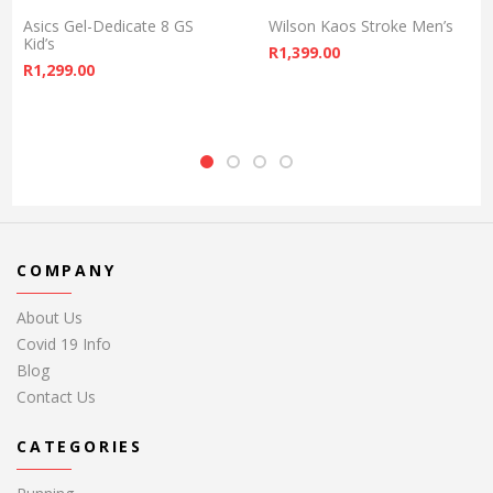
Asics Gel-Dedicate 8 GS
Wilson Kaos Stroke Men’s
Kid’s
R
1,399.00
R
1,299.00
COMPANY
About Us
Covid 19 Info
Blog
Contact Us
CATEGORIES