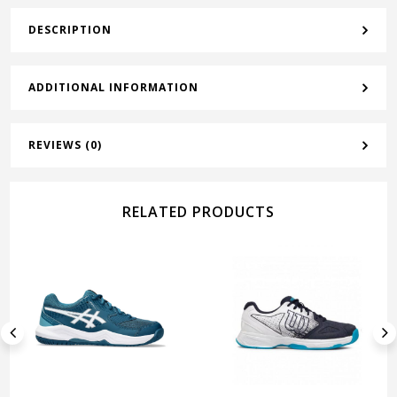
DESCRIPTION
ADDITIONAL INFORMATION
REVIEWS (0)
RELATED PRODUCTS