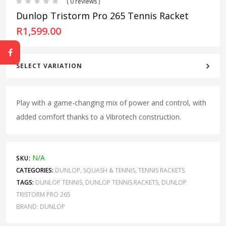
( 0 reviews )
Dunlop Tristorm Pro 265 Tennis Racket
R
1,599.00
SELECT VARIATION
Play with a game-changing mix of power and control, with
added comfort thanks to a Vibrotech construction.
N/A
SKU:
CATEGORIES:
DUNLOP
,
SQUASH & TENNIS
,
TENNIS RACKETS
TAGS:
DUNLOP TENNIS
,
DUNLOP TENNIS RACKETS
,
DUNLOP
TRISTORM PRO 265
BRAND:
DUNLOP