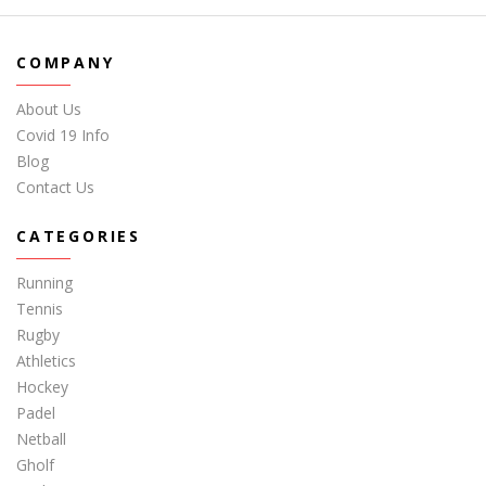
COMPANY
About Us
Covid 19 Info
Blog
Contact Us
CATEGORIES
Running
Tennis
Rugby
Athletics
Hockey
Padel
Netball
Gholf