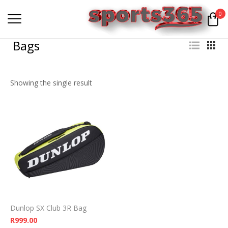
0
Bags
Showing the single result
Dunlop SX Club 3R Bag
R
999.00