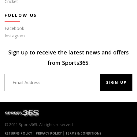
Cricket
FOLLOW US
Facebook
Instagram
Sign up to receive the latest news and offers
from Sports365.
SIGN UP
© 2021 Sports365. All rights reserved
RETURNS POLICY
PRIVACY POLICY
TERMS & CONDITIONS