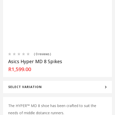
( 0 reviews )
Asics Hyper MD 8 Spikes
R
1,599.00
SELECT VARIATION
The HYPER™ MD 8 shoe has been crafted to suit the
needs of middle distance runners.