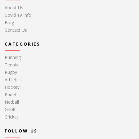
About Us
Covid 19 Info
Blog
Contact Us
CATEGORIES
Running
Tennis
Rugby
Athletics
Hockey
Padel
Netball
Gholf
Cricket
FOLLOW US