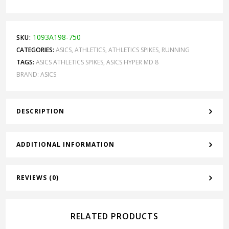
1093A198-750
SKU:
CATEGORIES:
ASICS
,
ATHLETICS
,
ATHLETICS SPIKES
,
RUNNING
TAGS:
ASICS ATHLETICS SPIKES
,
ASICS HYPER MD 8
BRAND:
ASICS
DESCRIPTION
ADDITIONAL INFORMATION
REVIEWS (0)
RELATED PRODUCTS