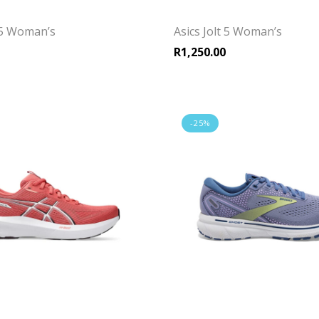
t 5 Woman’s
Asics Jolt 5 Woman’s
R
1,250.00
-25%