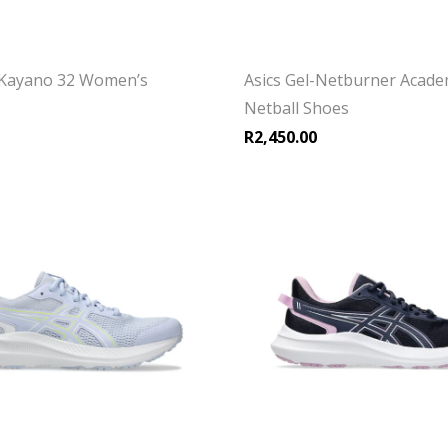
-Kayano 32 Women’s
Asics Gel-Netburner Acade
Netball Shoes
R
2,450.00