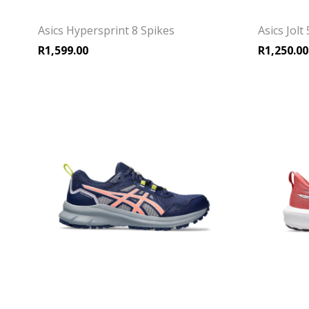
Asics Hypersprint 8 Spikes
Asics Jol
R
1,599.00
R
1,250.00