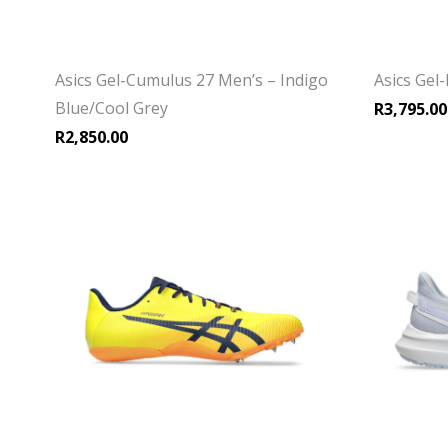
Asics Gel-Cumulus 27 Men’s – Indigo
Asics Gel
Blue/Cool Grey
R
3,795.00
R
2,850.00