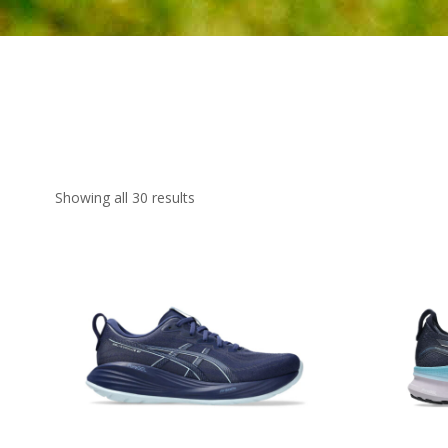
Showing all 30 results