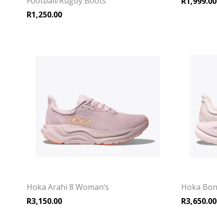
Football/Rugby Boots
R
1,999.00
R
1,250.00
Hoka Arahi 8 Woman’s
Hoka Bon
R
3,150.00
R
3,650.00