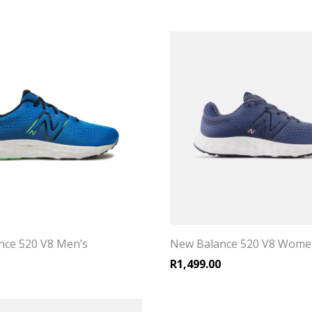
nce 520 V8 Men’s
New Balance 520 V8 Wome
R
1,499.00