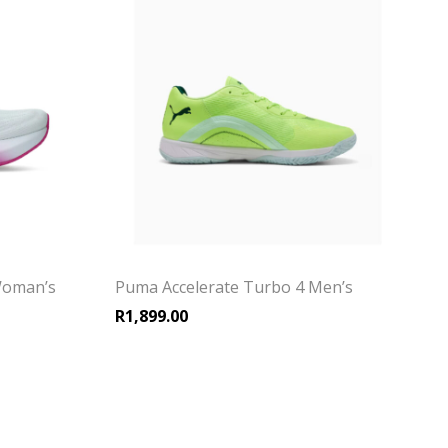
Woman’s
Puma Accelerate Turbo 4 Men’s
R
1,899.00