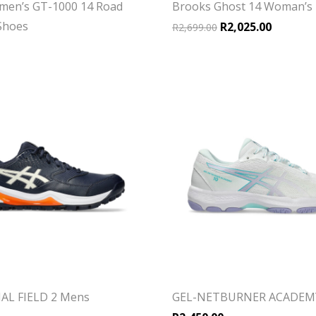
men’s GT-1000 14 Road
Brooks Ghost 14 Woman’s
Shoes
Original price was:
Current p
R
2,025.00
R
2,699.00
AL FIELD 2 Mens
GEL-NETBURNER ACADEM