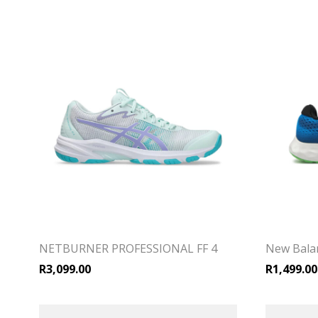
NETBURNER PROFESSIONAL FF 4
New Bala
R
3,099.00
R
1,499.00