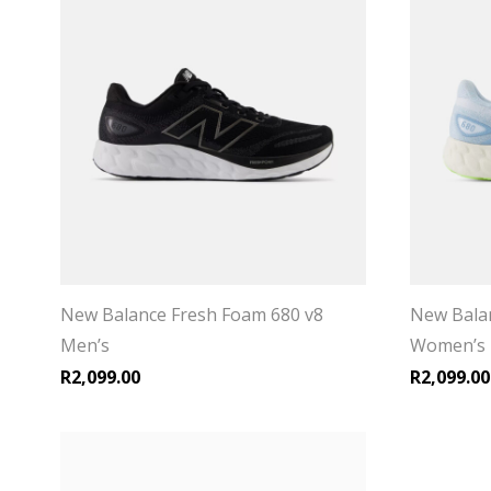
New Balance Fresh Foam 680 v8
New Balan
Men’s
Women’s
R
2,099.00
R
2,099.00