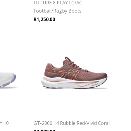
FUTURE 8 PLAY FG/AG
 R2,699.00.
rice is: R2,025.00.
Football/Rugby Boots
R
1,250.00
Y 10
GT-2000 14 Rubble Red/Vivid Coral