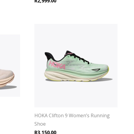
R
2,999.00
HOKA Clifton 9 Women’s Running
Shoe
R
3,150.00