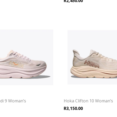
R
2,450.00
di 9 Woman’s
Hoka Clifton 10 Woman’s
R
3,150.00