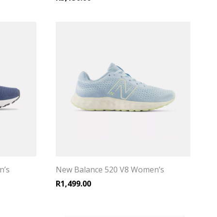
n’s
New Balance 520 V8 Women’s
R
1,499.00