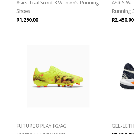
Asics Trail Scout 3 Women’s Running
ASICS Wo
Shoes
Running 
R
1,250.00
R
2,450.00
FUTURE 8 PLAY FG/AG
GEL-LETH