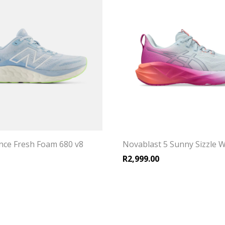
ce Fresh Foam 680 v8
Novablast 5 Sunny Sizzle 
R
2,999.00