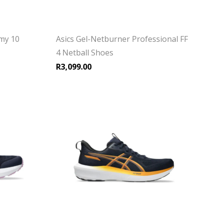
my 10
Asics Gel-Netburner Professional FF
4 Netball Shoes
R
3,099.00