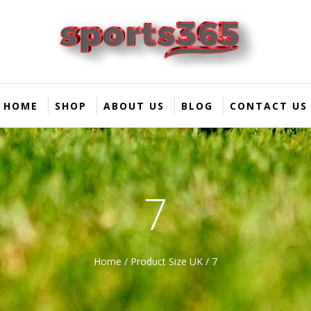
HOME
SHOP
ABOUT US
BLOG
CONTACT US
7
Home
/ Product Size UK / 7