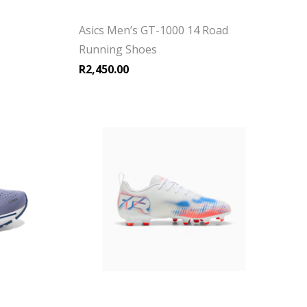
Asics Men’s GT-1000 14 Road
Running Shoes
R
2,450.00