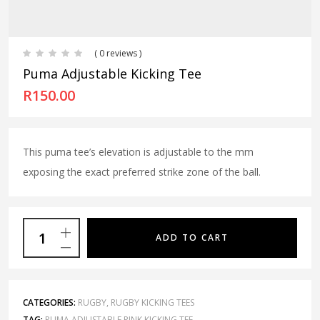
( 0 reviews )
Puma Adjustable Kicking Tee
R
150.00
This puma tee’s elevation is adjustable to the mm
exposing the exact preferred strike zone of the ball.
ADD TO CART
CATEGORIES:
RUGBY
,
RUGBY KICKING TEES
TAG:
PUMA ADJUSTABLE PINK KICKING TEE