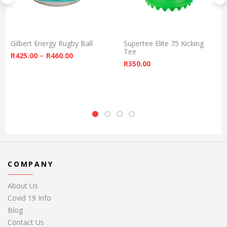
Gilbert Energy Rugby Ball
Supertee Elite 75 Kicking
Tee
Price range: R425.00 through R460.00
–
R
425.00
R
460.00
R
350.00
COMPANY
About Us
Covid 19 Info
Blog
Contact Us