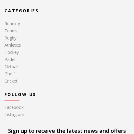
CATEGORIES
Running
Tennis
Rugby
Athletics
Hockey
Padel
Netball
Gholf
Cricket
FOLLOW US
Facebook
Instagram
Sign up to receive the latest news and offers