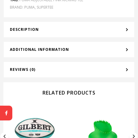
BRAND:
PUMA
,
SUPERTEE
DESCRIPTION
ADDITIONAL INFORMATION
REVIEWS (0)
RELATED PRODUCTS