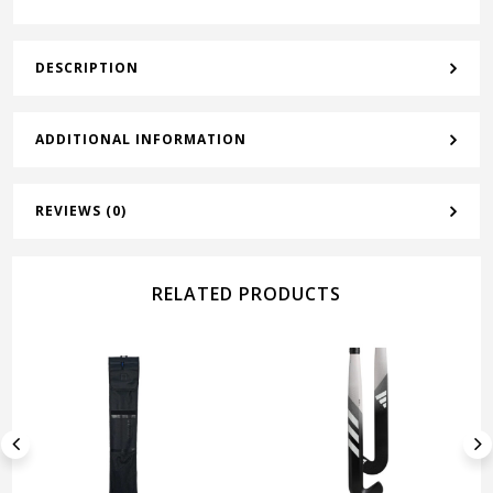
DESCRIPTION
ADDITIONAL INFORMATION
REVIEWS (0)
RELATED PRODUCTS