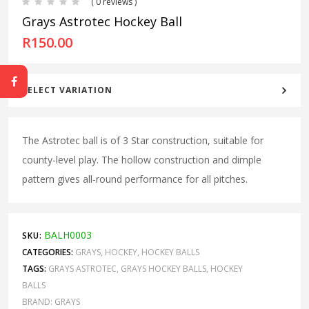
( 0 reviews )
Grays Astrotec Hockey Ball
R
150.00
SELECT VARIATION
The Astrotec ball is of 3 Star construction, suitable for
county-level play. The hollow construction and dimple
pattern gives all-round performance for all pitches.
BALH0003
SKU:
CATEGORIES:
GRAYS
,
HOCKEY
,
HOCKEY BALLS
TAGS:
GRAYS ASTROTEC
,
GRAYS HOCKEY BALLS
,
HOCKEY
BALLS
BRAND:
GRAYS