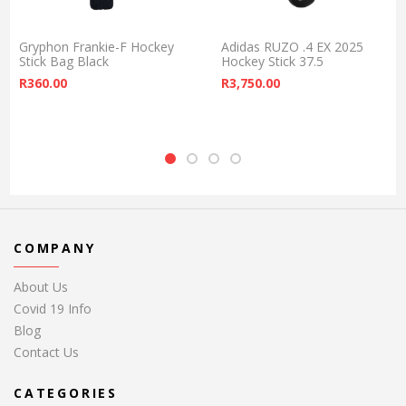
Gryphon Frankie-F Hockey
Adidas RUZO .4 EX 2025
Stick Bag Black
Hockey Stick 37.5
R
360.00
R
3,750.00
COMPANY
About Us
Covid 19 Info
Blog
Contact Us
CATEGORIES