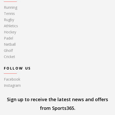
Running
Tennis
Rugby
Athletics
Hockey
Padel
Netball
Gholf
Cricket
FOLLOW US
Facebook
Instagram
Sign up to receive the latest news and offers
from Sports365.