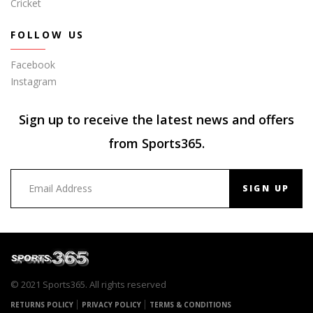
Cricket
FOLLOW US
Facebook
Instagram
Sign up to receive the latest news and offers
from Sports365.
SIGN UP
© 2021 Sports365. All rights reserved
RETURNS POLICY
PRIVACY POLICY
TERMS & CONDITIONS