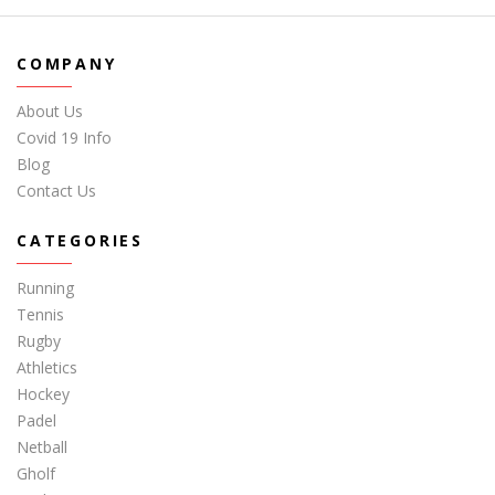
COMPANY
About Us
Covid 19 Info
Blog
Contact Us
CATEGORIES
Running
Tennis
Rugby
Athletics
Hockey
Padel
Netball
Gholf