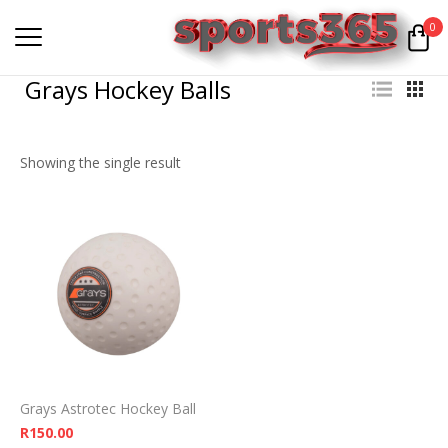
0
Grays Hockey Balls
Showing the single result
Grays Astrotec Hockey Ball
R
150.00