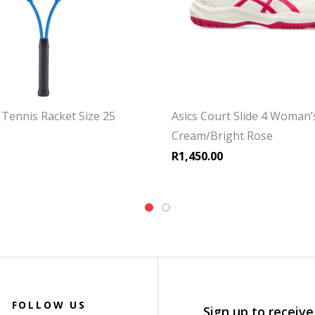
Tennis Racket Size 25
Asics Court Slide 4 Woman’
Cream/Bright Rose
R
1,450.00
FOLLOW US
Sign up to receive