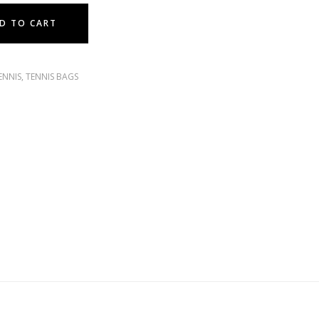
D TO CART
ENNIS
,
TENNIS BAGS