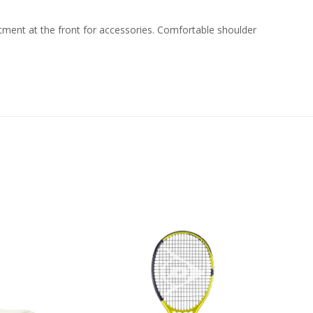
ment at the front for accessories. Comfortable shoulder