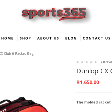
HOME
SHOP
ABOUT US
BLOG
CONTACT US
CX Club 6 Racket Bag
( 0 revi
Dunlop CX 
R
1,650.00
The molded racket 