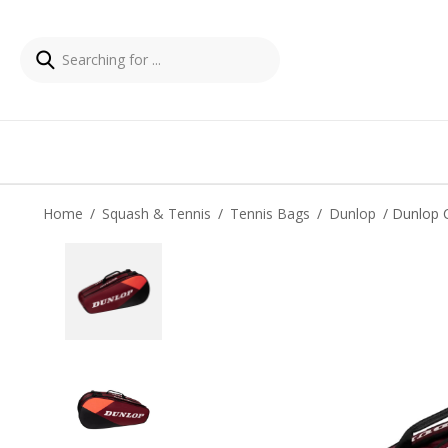
Home
/
Squash & Tennis
/
Tennis Bags
/
Dunlop
/ Dunlop 