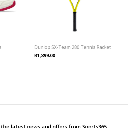
s
Dunlop SX-Team 280 Tennis Racket
R
1,899.00
 the latest news and offers from Sports365.