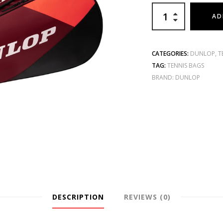
AD
CATEGORIES:
DUNLOP
,
T
TAG:
TENNIS BAGS
BRAND:
DUNLOP
DESCRIPTION
REVIEWS (0)