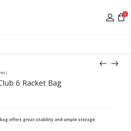
0
Product
Asics J
Asics 
ews )
Club 6 Racket Bag
bag offers great stability and ample storage