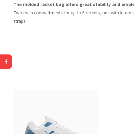
The molded racket bag offers great stability and ampl
Two main compartments for up to 6 rackets, one with internal
straps.