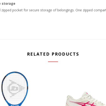
e storage
 zipped pocket for secure storage of belongings. One zipped compart
RELATED PRODUCTS