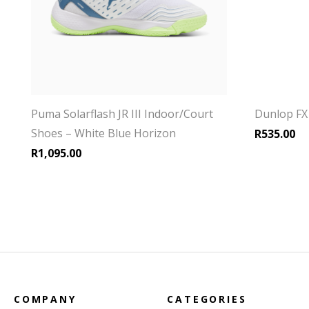
Puma Solarflash JR III Indoor/Court
Dunlop FX 
Shoes – White Blue Horizon
R
535.00
R
1,095.00
COMPANY
CATEGORIES