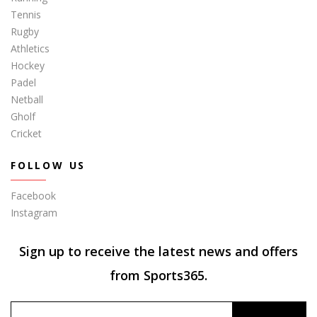
Tennis
Rugby
Athletics
Hockey
Padel
Netball
Gholf
Cricket
FOLLOW US
Facebook
Instagram
Sign up to receive the latest news and offers
from Sports365.