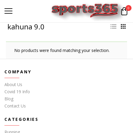
0
kahuna 9.0
No products were found matching your selection.
COMPANY
About Us
Covid 19 Info
Blog
Contact Us
CATEGORIES
Running