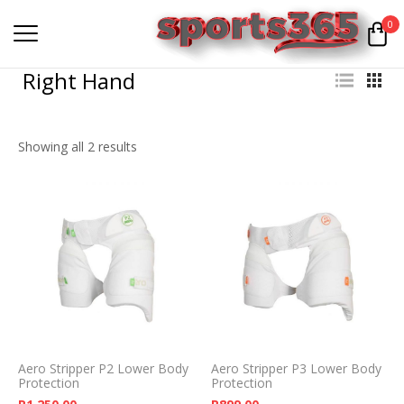
0
Right Hand
Showing all 2 results
Aero Stripper P2 Lower Body
Aero Stripper P3 Lower Body
Protection
Protection