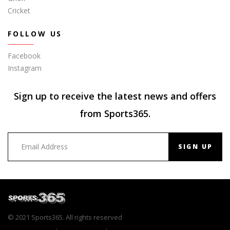
Cricket
FOLLOW US
Facebook
Instagram
Sign up to receive the latest news and offers
from Sports365.
SIGN UP
© 2021 Sports365. All rights reserved