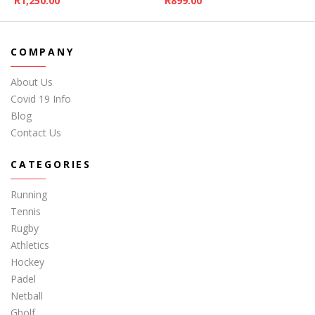
R
1,250.00
R
899.00
COMPANY
About Us
Covid 19 Info
Blog
Contact Us
CATEGORIES
Running
Tennis
Rugby
Athletics
Hockey
Padel
Netball
Gholf