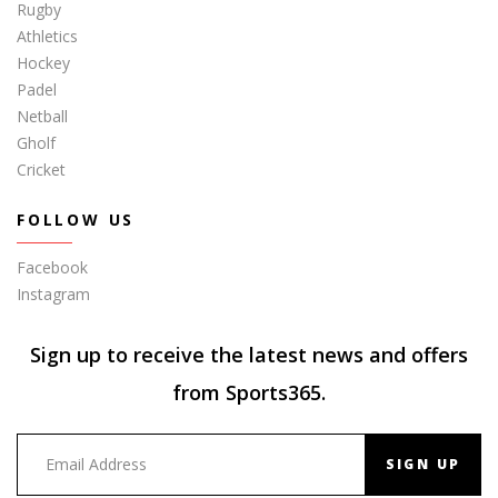
Rugby
Athletics
Hockey
Padel
Netball
Gholf
Cricket
FOLLOW US
Facebook
Instagram
Sign up to receive the latest news and offers
from Sports365.
SIGN UP