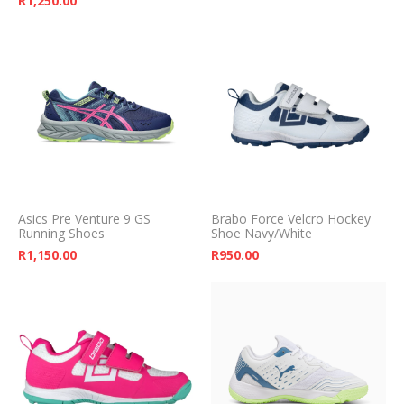
R
1,250.00
Asics Pre Venture 9 GS
Brabo Force Velcro Hockey
Running Shoes
Shoe Navy/White
R
1,150.00
R
950.00