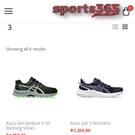
0
3
Showing all 6 results
Asics Gel-Venture 9 GS
Asics Jolt 5 Woman’s
Running Shoes
R
1,250.00