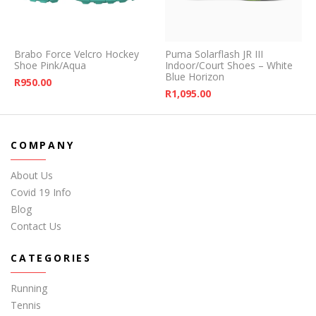
Brabo Force Velcro Hockey
Puma Solarflash JR III
Shoe Pink/Aqua
Indoor/Court Shoes – White
Blue Horizon
R
950.00
R
1,095.00
COMPANY
About Us
Covid 19 Info
Blog
Contact Us
CATEGORIES
Running
Tennis