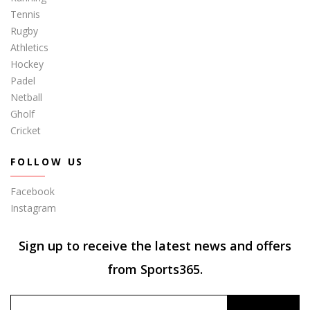
Tennis
Rugby
Athletics
Hockey
Padel
Netball
Gholf
Cricket
FOLLOW US
Facebook
Instagram
Sign up to receive the latest news and offers
from Sports365.