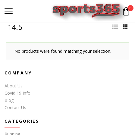
0
14.5
No products were found matching your selection.
COMPANY
About Us
Covid 19 Info
Blog
Contact Us
CATEGORIES
Running