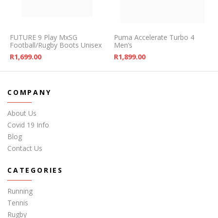
FUTURE 9 Play MxSG
Puma Accelerate Turbo 4
Football/Rugby Boots Unisex
Men’s
R
1,699.00
R
1,899.00
COMPANY
About Us
Covid 19 Info
Blog
Contact Us
CATEGORIES
Running
Tennis
Rugby