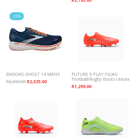
R
3,795.00
-25%
BROOKS GHOST 14 MEN’S
FUTURE 9 PLAY FG/AG
Football/Rugby Boots Unisex
Original price was: R2,699.00.
Current price is: R2,025.00.
R
2,699.00
R
2,025.00
R
1,299.00