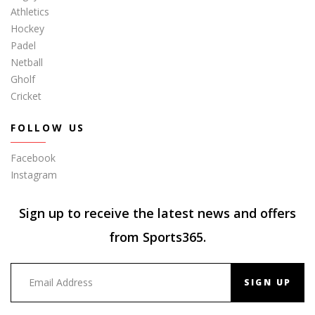
Athletics
Hockey
Padel
Netball
Gholf
Cricket
FOLLOW US
Facebook
Instagram
Sign up to receive the latest news and offers
from Sports365.
SIGN UP