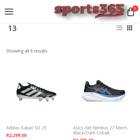
0
13
Showing all 6 results
Adidas Kakari SG 25
Asics Gel Nimbus 27 Men’s
Black/Dark Cobalt
R
2,299.00