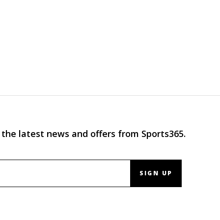
 the latest news and offers from Sports365.
SIGN UP