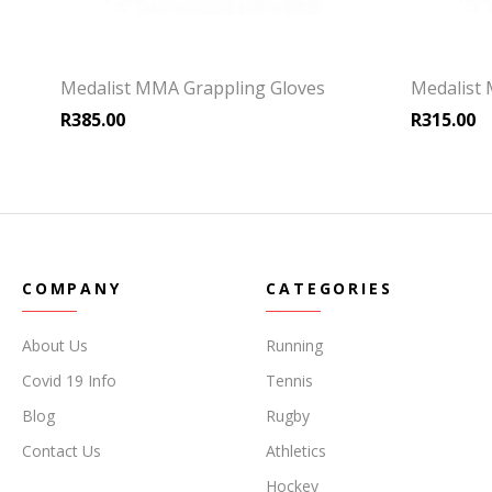
Medalist MMA Grappling Gloves
Medalist
R
385.00
R
315.00
COMPANY
CATEGORIES
About Us
Running
Covid 19 Info
Tennis
Blog
Rugby
Contact Us
Athletics
Hockey