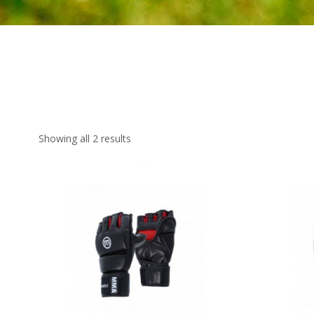
Showing all 2 results