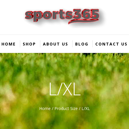
HOME
SHOP
ABOUT US
BLOG
CONTACT US
L/XL
Home
/ Product Size / L/XL