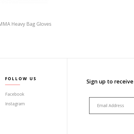
 MMA Heavy Bag Gloves
FOLLOW US
Sign up to receive
Facebook
Instagram