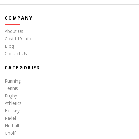
COMPANY
About Us
Covid 19 Info
Blog
Contact Us
CATEGORIES
Running
Tennis
Rugby
Athletics
Hockey
Padel
Netball
Gholf