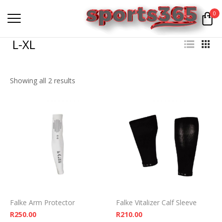
0
L-XL
Showing all 2 results
Falke Arm Protector
Falke Vitalizer Calf Sleeve
R
250.00
R
210.00