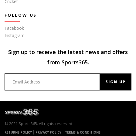
Cricket
FOLLOW US
Facebook
Instagram
Sign up to receive the latest news and offers
from Sports365.
SIGN UP
© 2021 Sports365. All rights reserved
RETURNS POLICY
PRIVACY POLICY
TERMS & CONDITIONS