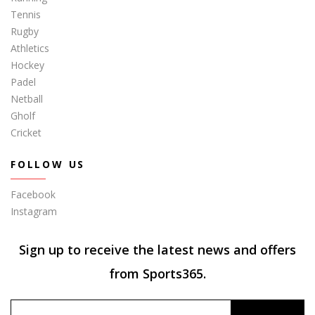
Tennis
Rugby
Athletics
Hockey
Padel
Netball
Gholf
Cricket
FOLLOW US
Facebook
Instagram
Sign up to receive the latest news and offers
from Sports365.