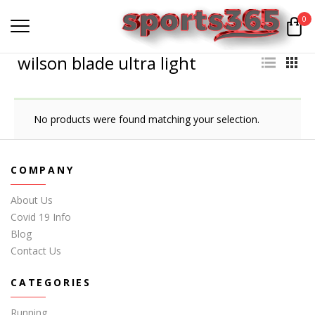
0
wilson blade ultra light
No products were found matching your selection.
COMPANY
About Us
Covid 19 Info
Blog
Contact Us
CATEGORIES
Running