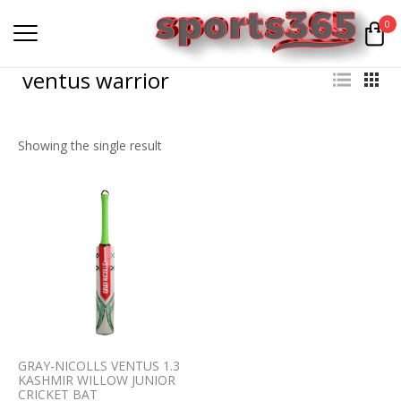
0
ventus warrior
Showing the single result
GRAY-NICOLLS VENTUS 1.3
KASHMIR WILLOW JUNIOR
CRICKET BAT