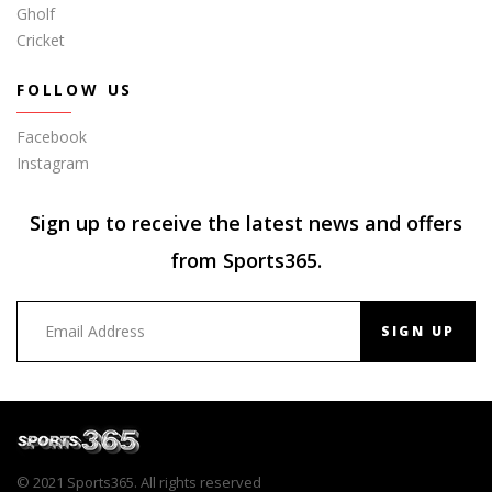
Gholf
Cricket
FOLLOW US
Facebook
Instagram
Sign up to receive the latest news and offers
from Sports365.
SIGN UP
© 2021 Sports365. All rights reserved