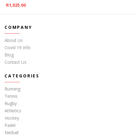
R
1,025.00
COMPANY
About Us
Covid 19 Info
Blog
Contact Us
CATEGORIES
Running
Tennis
Rugby
Athletics
Hockey
Padel
Netball